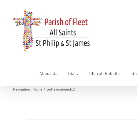
Skip
to
content
About Us
Diary
Church Rebuild
Lif
Navigation
:
Home
/
poffaviconipadx2