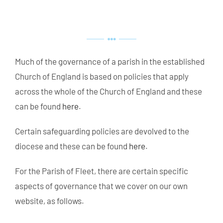
Much of the governance of a parish in the established
Church of England is based on policies that apply
across the whole of the Church of England and these
can be found
here
.
Certain safeguarding policies are devolved to the
diocese and these can be found
here
.
For the Parish of Fleet, there are certain specific
aspects of governance that we cover on our own
website, as follows.