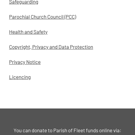
Safeguarding
Parochial Church Council (PCC)
Health and Safety
Copyright, Privacy and Data Protection
Privacy Notice
Licencing
You can donate to Parish of Fleet funds online via: