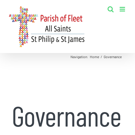
Skip
to
content
Navigation
:
Home
/
Governance
Governance