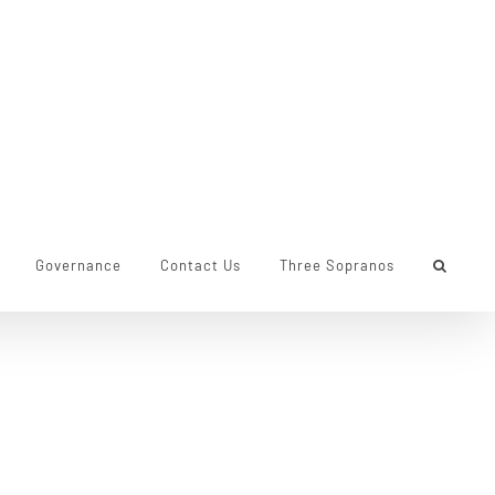
Governance
Contact Us
Three Sopranos