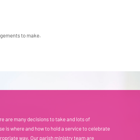
angements to make.
e are many decisions to take and lots of
e is where and how to hold a service to celebrate
propriate way. Our parish ministry team are