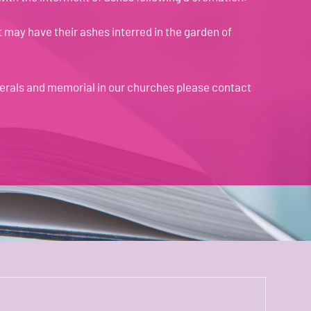
t may have their ashes interred in the garden of
nerals and memorial in our churches please
contact