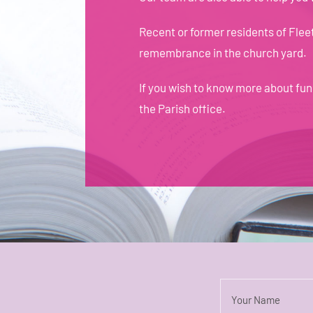
Recent or former residents of Flee
remembrance in the church yard.
If you wish to know more about fu
the Parish office
.