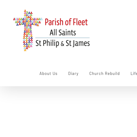
Skip
to
content
About Us
Diary
Church Rebuild
Lif