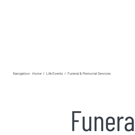
Navigation
:
Home
/
Life Events
/
Funeral & Memorial Services
Funera