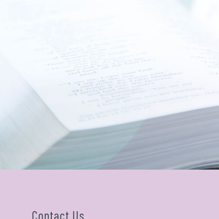
Contact Us