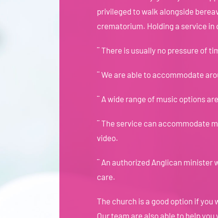
privileged to walk alongside bereav
crematorium. Holding a service in
¨ There is usually no pressure of ti
¨ We are able to accommodate ar
¨ A wide range of music options are 
¨ The service can accommodate man
video.
¨ An authorized Anglican minister w
care.
The church is a good option if you w
Our team are also able to help you