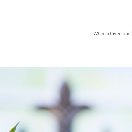
When a loved one 