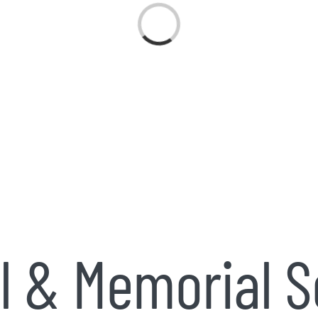
Loading...
l & Memorial S