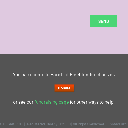
You can donate to Parish of Fleet funds online via:
or see our
fundraising page
for other ways to help.
is © Fleet PCC | Registered Charity 1129190 | All Rights Reserved |
Safeguardi