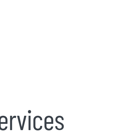
ervices