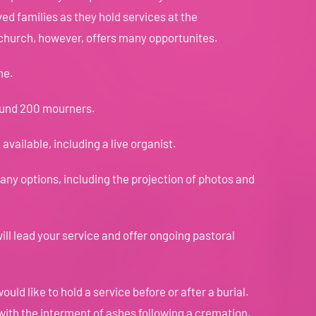
ed families as they hold services at the
 church, however, offers many opportunites.
me.
ound 200 mourners.
available, including a live organist.
y options, including the projection of photos and
ill lead your service and offer ongoing pastoral
ould like to hold a service before or after a burial.
 with the interment of ashes following a cremation.