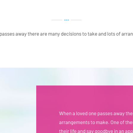
passes away there are many decisions to take and lots of arr
When a loved one passes away ther
arrangements to make. One of thes
their life and say goodbye in an ap