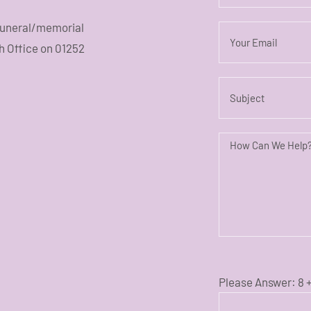
 funeral/memorial
sh Office on 01252
Please Answer:
8 