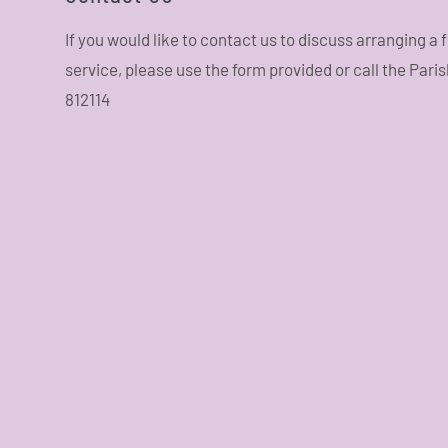
If you would like to contact us to discuss arranging a
service, please use the form provided or call the Pari
812114