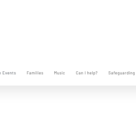
e Events
Families
Music
Can I help?
Safeguarding