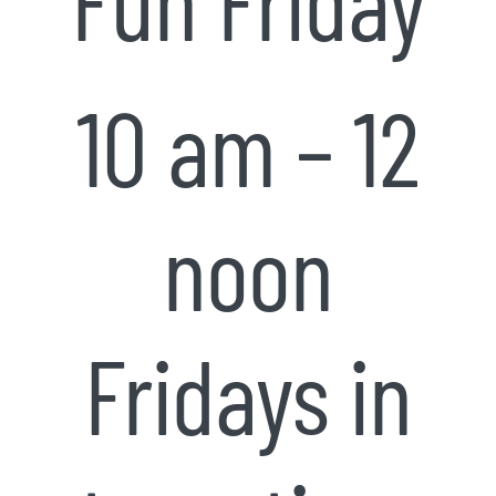
10 am – 12
noon
Fridays in