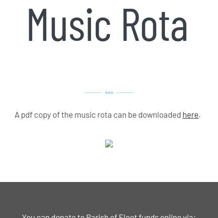
Music Rota
A pdf copy of the music rota can be downloaded
here
.
You can donate to Parish of Fleet funds online via: