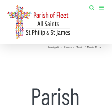
Skip
to
content
Navigation
:
Home
/
Music
/
Music Rota
Parish