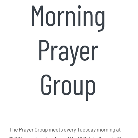
Morning
Prayer
Group
The Prayer Group meets every Tuesday morning at