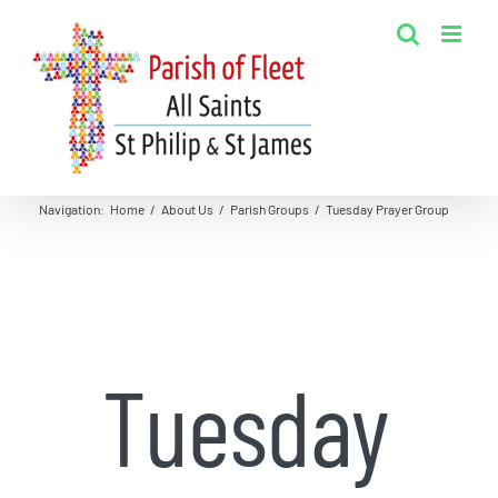
Skip
to
content
Navigation
:
Home
/
About Us
/
Parish Groups
/
Tuesday Prayer Group
Tuesday