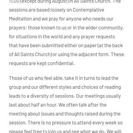
11.00 (except during August) in All Saints Church. The
sessions are based loosely on Contemplative
Meditation and we pray for anyone who needs our
prayers: those known to us or in the wider community,
for situations in the world and any prayer requests
that have been submitted either on paper (at the back
of All Saints Church) or using the adjacent form. These
requests are kept confidential.
Those of us who feel able, take it in turns to lead the
group and our different styles and choices of reading
leads to a diversity of sessions. Our meetings usually
last about half an hour. We often talk after the
meeting about issues and thoughts raised during the
session. There is no pressure to attend every week so
please feel free to join us and see what we do. We will