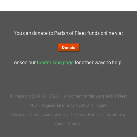
You can donate to Parish of Fleet funds online via:
or see our
fundraising page
for other ways to help.
© Copyright 2010-25 -
2026 | All content of this website is © Fleet
PCC | Registered Charity 1129190 | All Rights
Reserved |
Safeguarding Policy
|
Privacy Notice
| Created by
Xander Creative