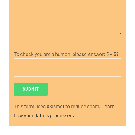
To check you are a human, please Answer:
3 + 5?
This form uses Akismet to reduce spam.
Learn
how your data is processed.