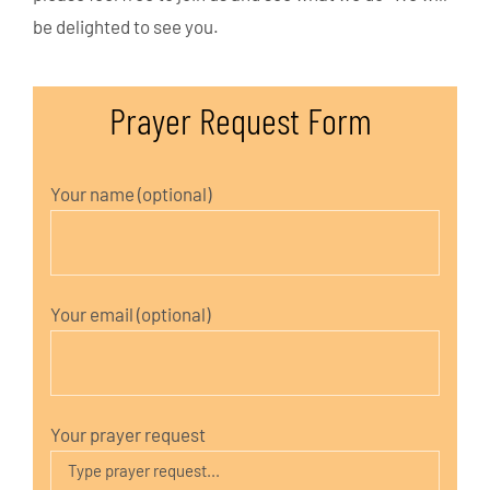
be delighted to see you.
Prayer Request Form
Your name (optional)
Your email (optional)
Your prayer request