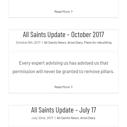
Read More
All Saints Update – October 2017
All Saints Update – October 2017
October 6th, 2017
|
All Saints News
,
Arise Diary
,
Plans for rebuilding
Every expert advising us has advised us that
permission will never be granted to remove pillars.
Read More
All Saints Update – July 17
All Saints Update – July 17
July 22nd, 2017
|
All Saints News
,
Arise Diary