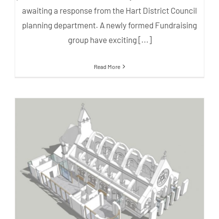
awaiting a response from the Hart District Council
planning department. A newly formed Fundraising
group have exciting [...]
Read More
Latest plans for rebuilding All
Saints Church – April 2018