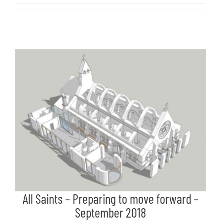
All Saints – Preparing to move
forward – September 2018
All Saints – Preparing to move forward –
September 2018