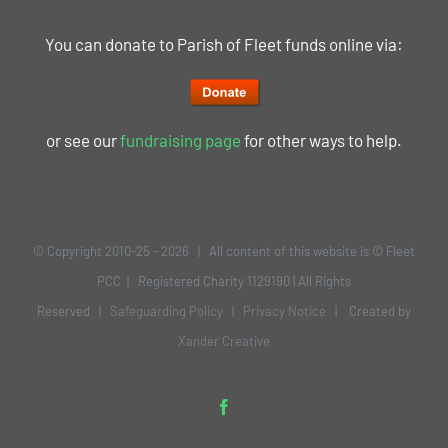
You can donate to Parish of Fleet funds online via:
or see our
fundraising page
for other ways to help.
© Copyright 2010-25 -
2026 | All content of this website is © Fleet
PCC | Registered Charity 1129190 | All Rights
Reserved |
Safeguarding Policy
|
Privacy Notice
| Created by
Xander Creative
Facebook