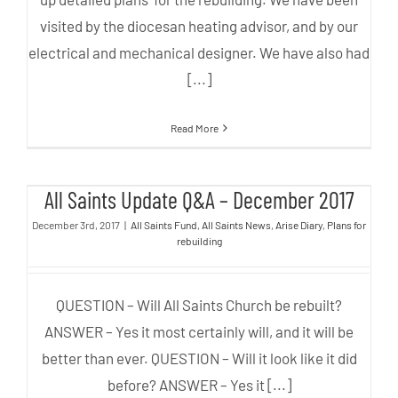
visited by the diocesan heating advisor, and by our
electrical and mechanical designer. We have also had
[...]
Read More
All Saints Update Q&A –
All Saints Update Q&A – December 2017
December 2017
December 3rd, 2017
|
All Saints Fund
,
All Saints News
,
Arise Diary
,
Plans for
rebuilding
QUESTION – Will All Saints Church be rebuilt?
ANSWER – Yes it most certainly will, and it will be
better than ever. QUESTION – Will it look like it did
before? ANSWER – Yes it [...]