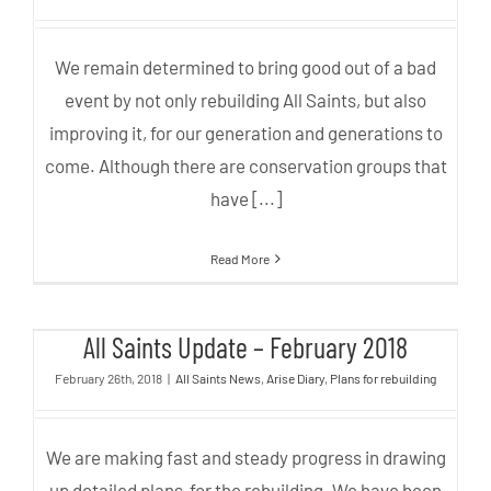
We remain determined to bring good out of a bad
event by not only rebuilding All Saints, but also
improving it, for our generation and generations to
come. Although there are conservation groups that
have [...]
Read More
All Saints Update – February
All Saints Update – February 2018
2018
February 26th, 2018
|
All Saints News
,
Arise Diary
,
Plans for rebuilding
We are making fast and steady progress in drawing
up detailed plans for the rebuilding. We have been