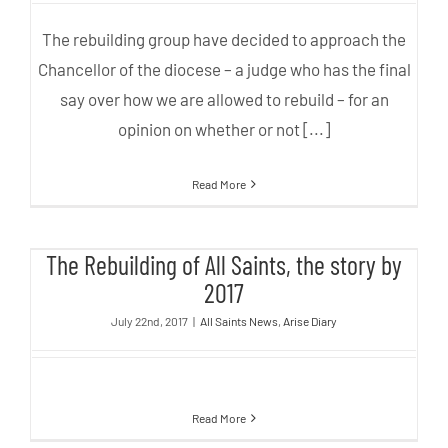
The rebuilding group have decided to approach the
Chancellor of the diocese – a judge who has the final
say over how we are allowed to rebuild – for an
opinion on whether or not [...]
Read More
The Rebuilding of All Saints, the
The Rebuilding of All Saints, the story by
story by 2017
2017
July 22nd, 2017
|
All Saints News
,
Arise Diary
Read More