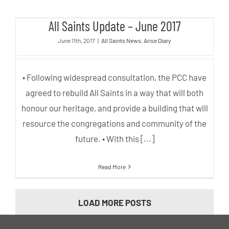
All Saints Update – June 2017
All Saints Update – June 2017
June 11th, 2017
|
All Saints News
,
Arise Diary
• Following widespread consultation, the PCC have
agreed to rebuild All Saints in a way that will both
honour our heritage, and provide a building that will
resource the congregations and community of the
future. • With this [...]
Read More
LOAD MORE POSTS