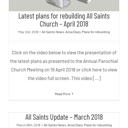
Latest plans for rebuilding All Saints
Church – April 2018
May 2nd, 2018
|
All Saints News
,
Arise Diary
,
Plans for rebuilding
Click on the video below to view the presentation of
the latest plans as presented to the Annual Parochial
Church Meeting on 19 April 2018 or click here to view
the video full screen .This video [...]
Read More
All Saints Update – March 2018
All Saints Update – March 2018
March 26th, 2018
|
All Saints News
,
Arise Diary
,
Plans for rebuilding