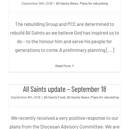
September 16th, 2018
|
All Saints News
,
Plans for rebuilding
The rebuilding Group and PCC are determined to
rebuild All Saints as we believe God has inspired us to
do – to the honour him and serve his people for
generations to come.A preliminary planning [...]
Read More
All Saints update – September 18
All Saints update – September 18
September 8th, 2018
|
All Saints Fund
,
All Saints News
,
Plans for rebuilding
We recently received a very positive response to our
plans from the Diocesan Advisory Committee. We are