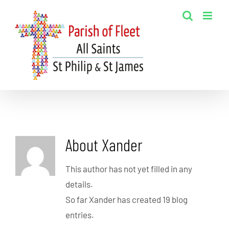
Skip
to
content
About
Xander
This author has not yet filled in any
details.
So far Xander has created 19 blog
entries.