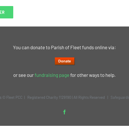
You can donate to Parish of Fleet funds online via:
or see our
fundraising page
for other ways to help.
is © Fleet PCC | Registered Charity 1129190 | All Rights Reserved |
Safeguardi
Facebook