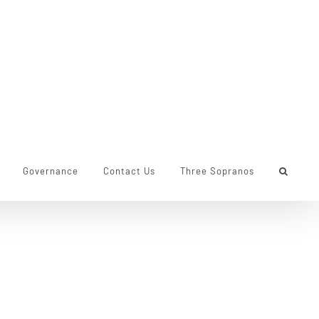
Governance
Contact Us
Three Sopranos