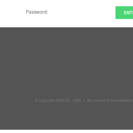
Password:
© Copyright 2010-25 -
2026 | All content of this website 