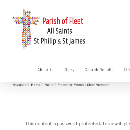
Skip
to
content
About Us
Diary
Church Rebuild
Lif
Navigation
:
Home
/
Music
/
Protected: Worship Choir Members
This content is password-protected. To view it, p