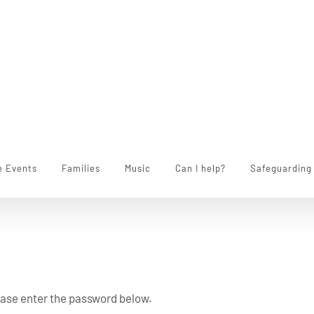
e Events
Families
Music
Can I help?
Safeguarding
lease enter the password below.