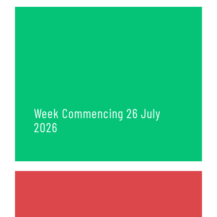
Week Commencing 26 July
2026