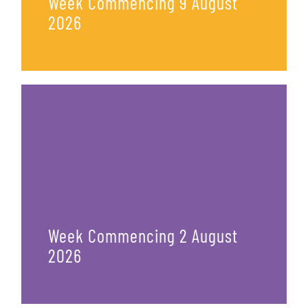
Week Commencing 9 August
2026
Week Commencing 2 August
2026