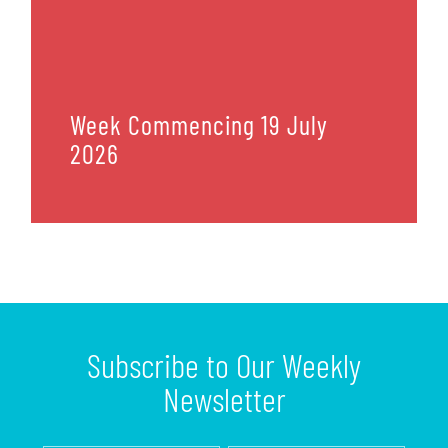
Week Commencing 19 July
2026
Subscribe to Our Weekly
Newsletter