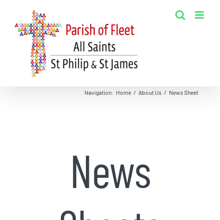
Skip
to
content
Navigation
:
Home
/
About Us
/
News Sheet
News