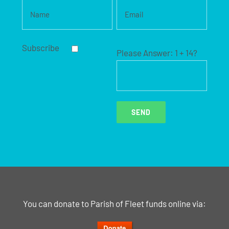
Subscribe
Please Answer:
1 + 14?
You can donate to Parish of Fleet funds online via: