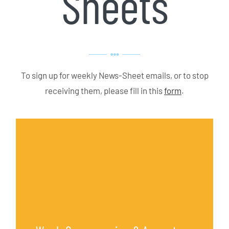
Sheets
To sign up for weekly News-Sheet emails, or to stop
receiving them, please fill in this
form
.