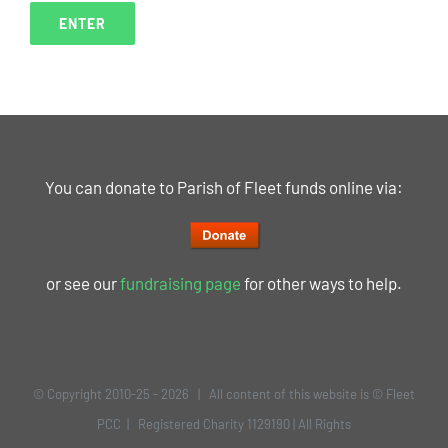
You can donate to Parish of Fleet funds online via:
or see our
fundraising page
for other ways to help.
© Copyright 2010-25 -
2026 | All content of this website is © Fleet
PCC | Registered Charity 1129190 | All Rights