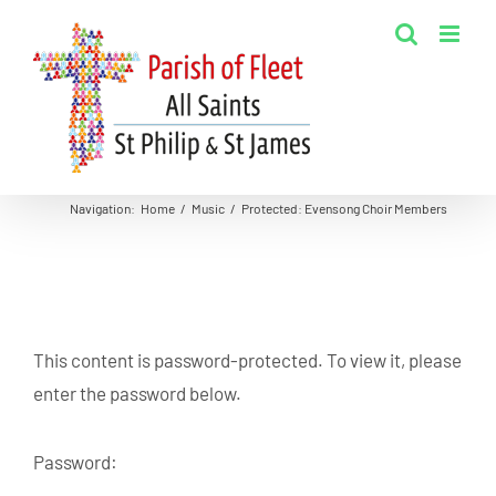
Skip
to
content
Navigation
:
Home
/
Music
/
Protected: Evensong Choir Members
This content is password-protected. To view it, please
enter the password below.
Password: