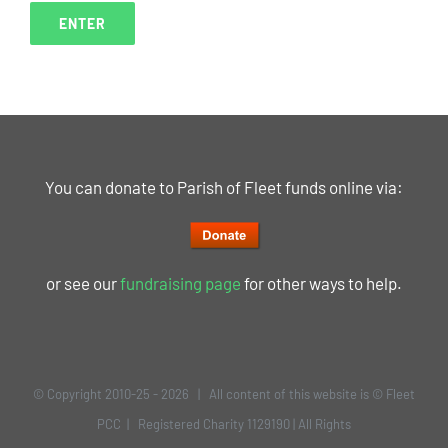
You can donate to Parish of Fleet funds online via:
or see our
fundraising page
for other ways to help.
© Copyright 2010-25 -
2026 | All content of this website is © Fleet
PCC | Registered Charity 1129190 | All Rights