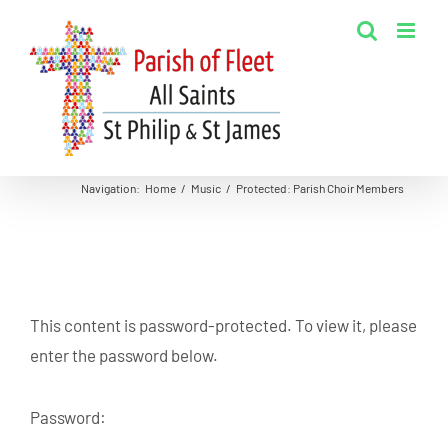
Skip
to
content
Navigation
:
Home
/
Music
/
Protected: Parish Choir Members
This content is password-protected. To view it, please
enter the password below.
Password: