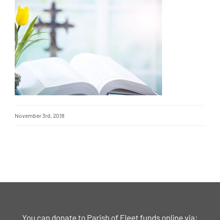
November 3rd, 2018
You can donate to Parish of Fleet funds online via: