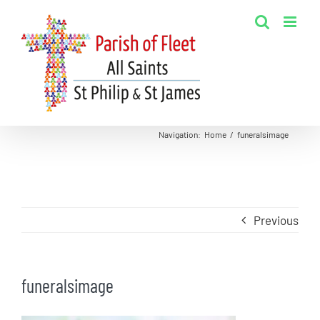
Skip
to
content
Navigation
:
Home
/
funeralsimage
Previous
funeralsimage