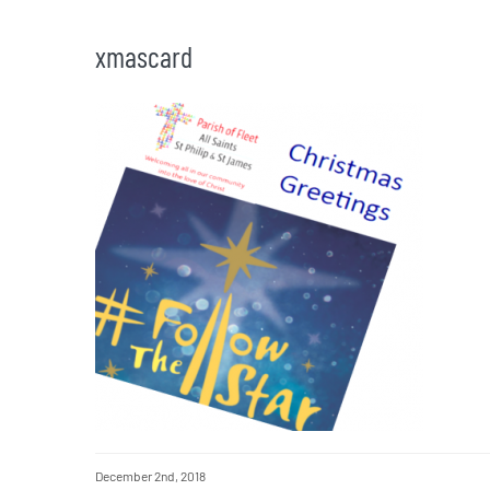
xmascard
December 2nd, 2018