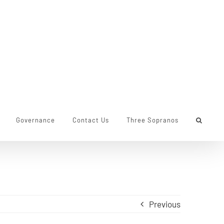
Governance
Contact Us
Three Sopranos
Previous