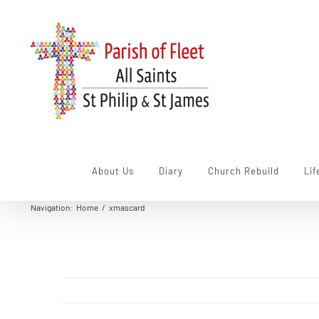
Skip
to
content
About Us
Diary
Church Rebuild
Lif
Navigation
:
Home
/
xmascard