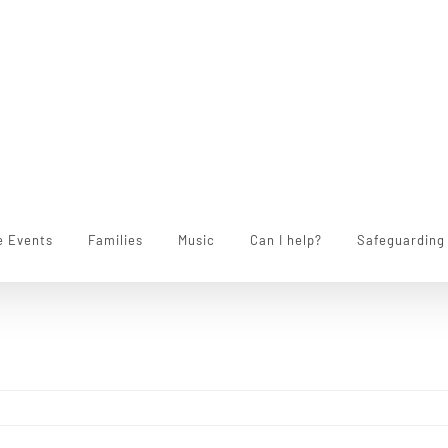
e Events
Families
Music
Can I help?
Safeguarding