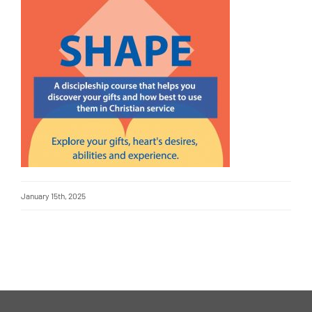
January 15th, 2025