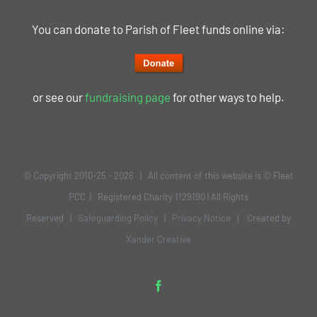
You can donate to Parish of Fleet funds online via:
or see our
fundraising page
for other ways to help.
© Copyright 2010-25 -
2026 | All content of this website is © Fleet
PCC | Registered Charity 1129190 | All Rights
Reserved |
Safeguarding Policy
|
Privacy Notice
| Created by
Xander Creative
Facebook