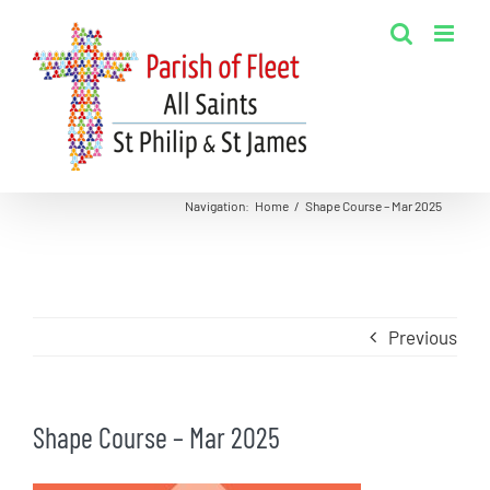
Skip
to
content
Navigation
:
Home
/
Shape Course – Mar 2025
Previous
Shape Course – Mar 2025