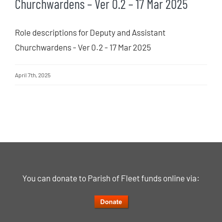
Churchwardens – Ver 0.2 – 17 Mar 2025
Role descriptions for Deputy and Assistant
Churchwardens - Ver 0.2 - 17 Mar 2025
April 7th, 2025
You can donate to Parish of Fleet funds online via: