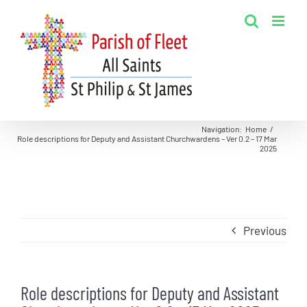
Skip
to
content
Navigation
:
Home
/
Role descriptions for Deputy and Assistant Churchwardens – Ver 0.2 – 17 Mar
2025
Previous
Role descriptions for Deputy and Assistant