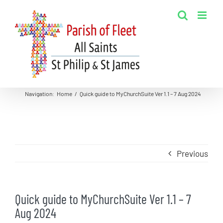
Skip
to
content
Navigation
:
Home
/
Quick guide to MyChurchSuite Ver 1.1 – 7 Aug 2024
Previous
Quick guide to MyChurchSuite Ver 1.1 – 7
Aug 2024