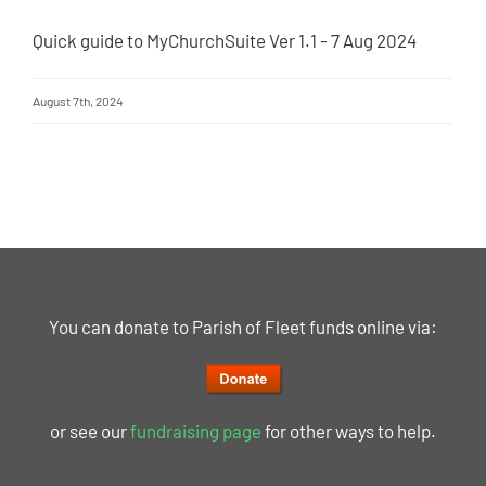
Quick guide to MyChurchSuite Ver 1.1 - 7 Aug 2024
August 7th, 2024
You can donate to Parish of Fleet funds online via:
or see our
fundraising page
for other ways to help.