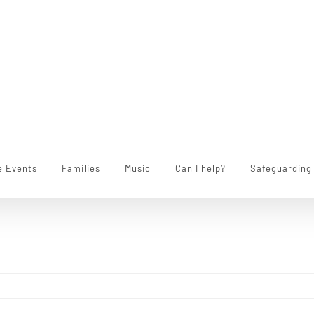
e Events
Families
Music
Can I help?
Safeguarding