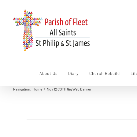
Skip
to
content
About Us
Diary
Church Rebuild
Lif
Navigation
:
Home
/
Nov 12 COTH Gig Web Banner