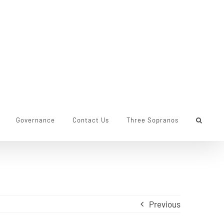
Governance
Contact Us
Three Sopranos
Previous