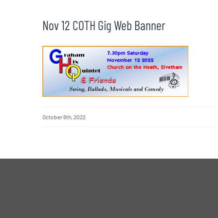
Nov 12 COTH Gig Web Banner
October 6th, 2022