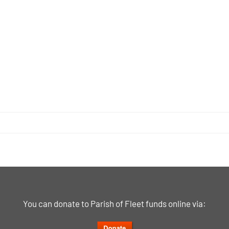
You can donate to Parish of Fleet funds online via: