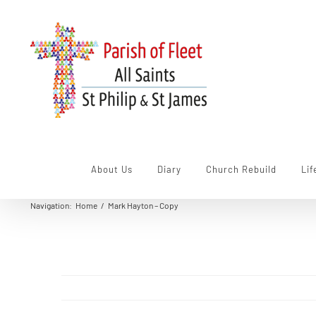
Skip
to
content
About Us
Diary
Church Rebuild
Lif
Navigation
:
Home
/
Mark Hayton – Copy