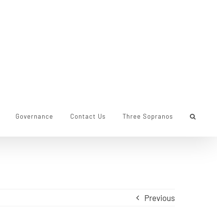
Governance
Contact Us
Three Sopranos
Previous