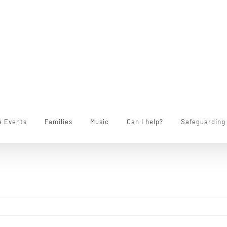
e Events
Families
Music
Can I help?
Safeguarding