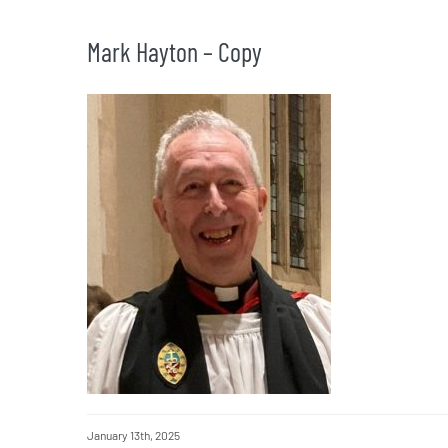
Mark Hayton – Copy
January 13th, 2025