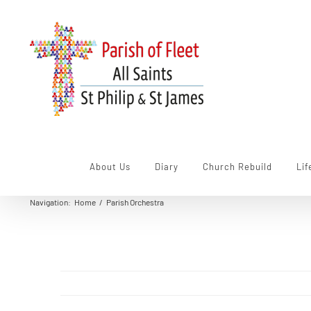
Skip
to
content
About Us
Diary
Church Rebuild
Lif
Navigation
:
Home
/
Parish Orchestra