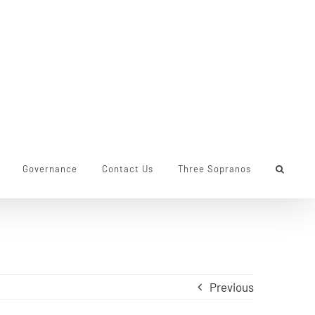
Governance
Contact Us
Three Sopranos
Previous