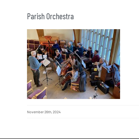
Parish Orchestra
November 26th, 2024