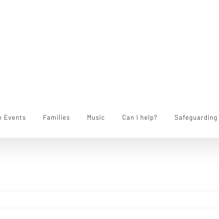
e Events
Families
Music
Can I help?
Safeguarding