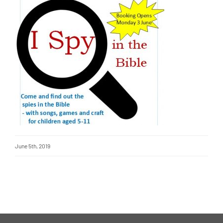
June 5th, 2019