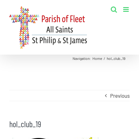
Skip
to
content
Navigation
:
Home
/
hol_club_19
Previous
hol_club_19