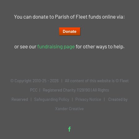
You can donate to Parish of Fleet funds online via:
or see our
fundraising page
for other ways to help.
© Copyright 2010-25 -
2026 | All content of this website is © Fleet
PCC | Registered Charity 1129190 | All Rights
Reserved |
Safeguarding Policy
|
Privacy Notice
| Created by
Xander Creative
Facebook