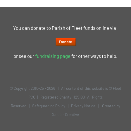
You can donate to Parish of Fleet funds online via:
or see our
fundraising page
for other ways to help.
© Copyright 2010-25 -
2026 | All content of this website is © Fleet
PCC | Registered Charity 1129190 | All Rights
Reserved |
Safeguarding Policy
|
Privacy Notice
| Created by
Xander Creative