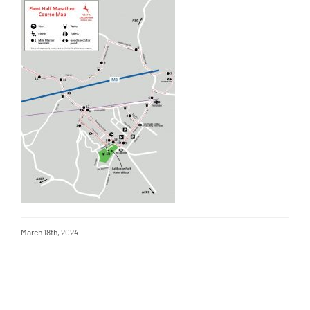
March 18th, 2024