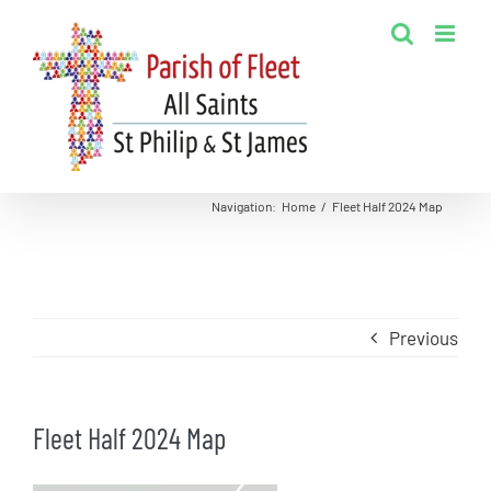
Skip
to
content
Navigation
:
Home
/
Fleet Half 2024 Map
Previous
Fleet Half 2024 Map