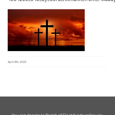
April 9th, 2020