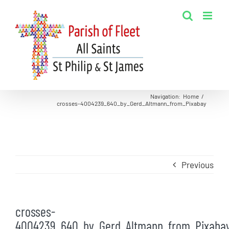
Skip
to
content
Navigation
:
Home
/
crosses-4004239_640_by_Gerd_Altmann_from_Pixabay
Previous
crosses-
4004239_640_by_Gerd_Altmann_from_Pixaba