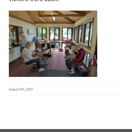
August 5th, 2021