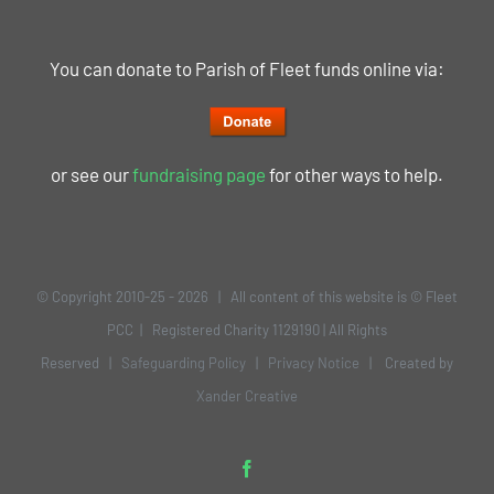
You can donate to Parish of Fleet funds online via:
or see our
fundraising page
for other ways to help.
© Copyright 2010-25 -
2026 | All content of this website is © Fleet
PCC | Registered Charity 1129190 | All Rights
Reserved |
Safeguarding Policy
|
Privacy Notice
| Created by
Xander Creative
Facebook