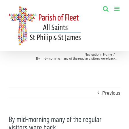
Skip
to
content
Navigation
:
Home
/
By mid-morning many of the regular visitors were back.
Previous
By mid-morning many of the regular
visitors were back.