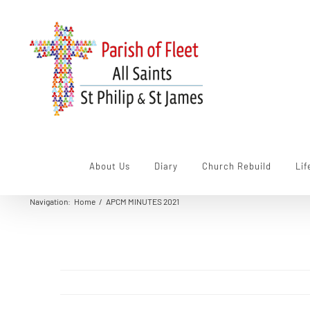
Skip
to
content
About Us
Diary
Church Rebuild
Lif
Navigation
:
Home
/
APCM MINUTES 2021