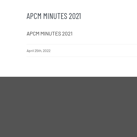
APCM MINUTES 2021
APCM MINUTES 2021
April 25th, 2022