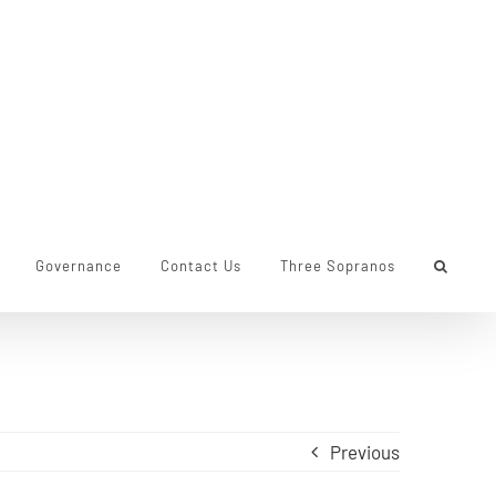
Governance
Contact Us
Three Sopranos
Previous