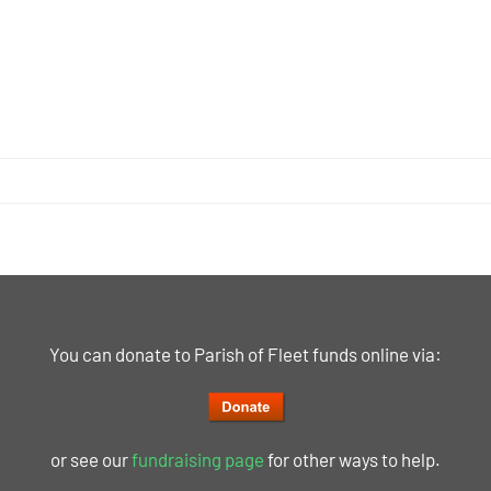
You can donate to Parish of Fleet funds online via:
or see our
fundraising page
for other ways to help.