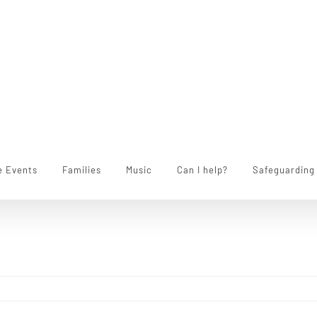
e Events
Families
Music
Can I help?
Safeguarding