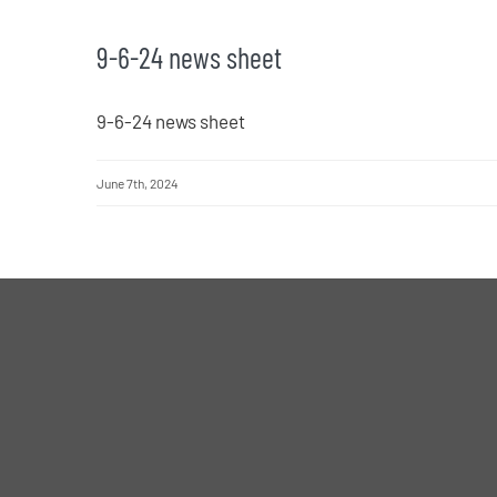
9-6-24 news sheet
9-6-24 news sheet
June 7th, 2024