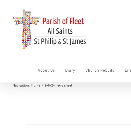
Skip
to
content
About Us
Diary
Church Rebuild
Lif
Navigation
:
Home
/
9-6-24 news sheet