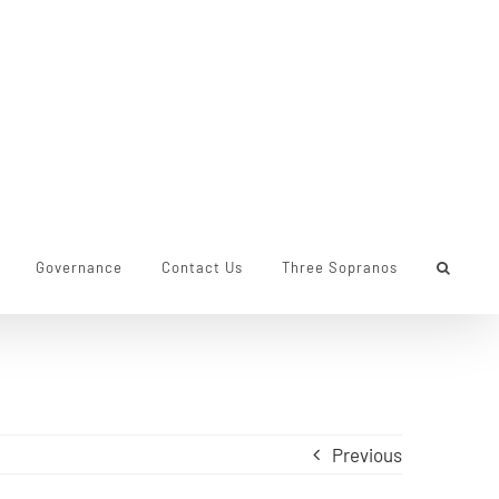
Governance
Contact Us
Three Sopranos
Previous