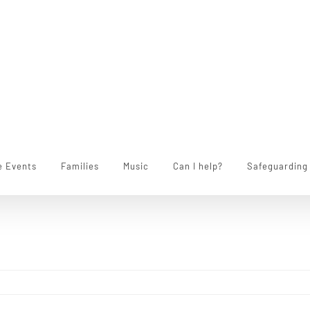
e Events
Families
Music
Can I help?
Safeguarding