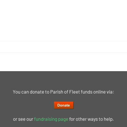
You can donate to Parish of Fleet funds online via:
or see our
fundraising page
for other ways to help.