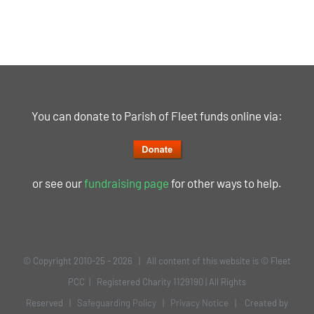
You can donate to Parish of Fleet funds online via:
or see our
fundraising page
for other ways to help.
© Copyright 2010-25 -
2026 | All content of this website is © Fleet
PCC | Registered Charity 1129190 | All Rights
Reserved |
Safeguarding Policy
|
Privacy Notice
| Created by