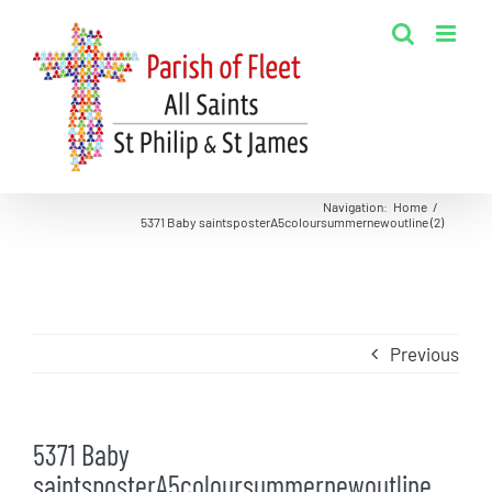
Skip
to
content
Navigation
:
Home
/
5371 Baby saintsposterA5coloursummernewoutline (2)
Previous
5371 Baby
saintsposterA5coloursummernewoutline