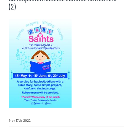
(2)
May 17th, 2022