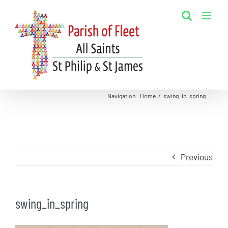
Skip
to
content
Navigation
:
Home
/
swing_in_spring
Previous
swing_in_spring