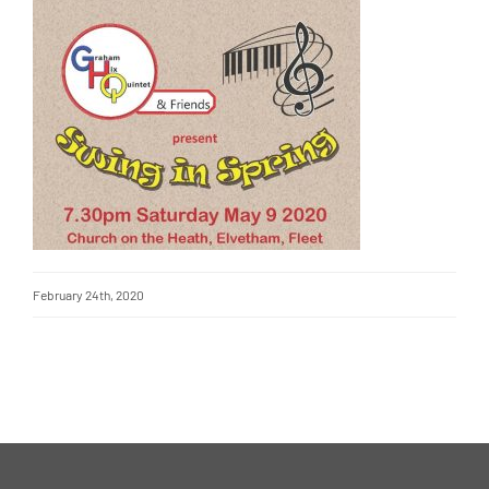
February 24th, 2020