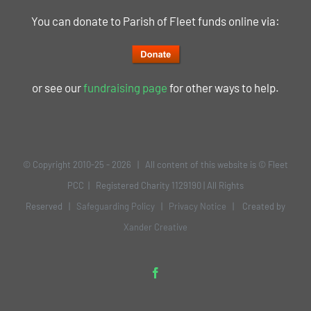
You can donate to Parish of Fleet funds online via:
or see our
fundraising page
for other ways to help.
© Copyright 2010-25 -
2026 | All content of this website is © Fleet
PCC | Registered Charity 1129190 | All Rights
Reserved |
Safeguarding Policy
|
Privacy Notice
| Created by
Xander Creative
Facebook