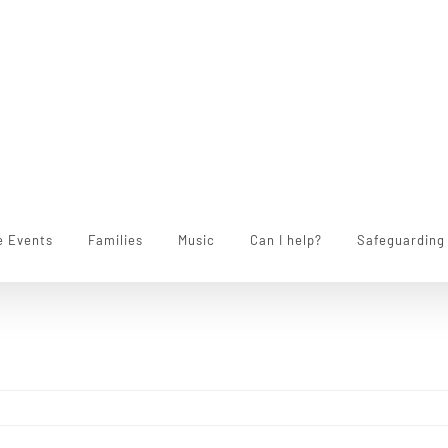
e Events
Families
Music
Can I help?
Safeguarding