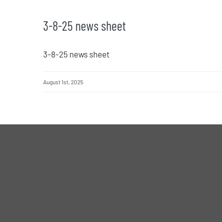
3-8-25 news sheet
3-8-25 news sheet
August 1st, 2025