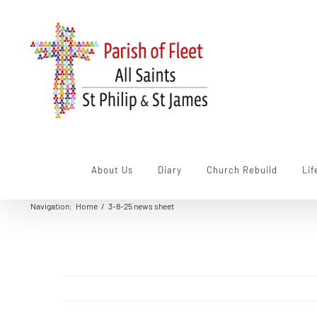
Skip
to
content
About Us
Diary
Church Rebuild
Lif
Navigation
:
Home
/
3-8-25 news sheet