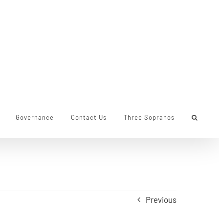
Governance
Contact Us
Three Sopranos
Previous