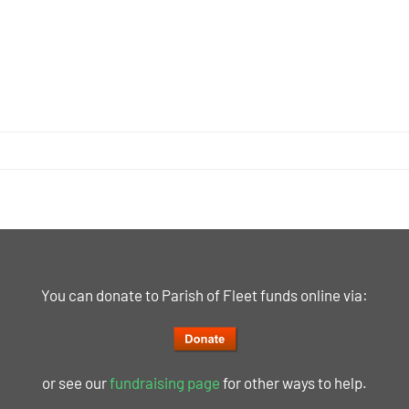
You can donate to Parish of Fleet funds online via:
or see our
fundraising page
for other ways to help.