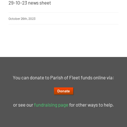
29-10-23 news sheet
October 26th, 2023
You can donate to Parish of Fleet funds online via:
or see our
fundraising page
for other ways to help.