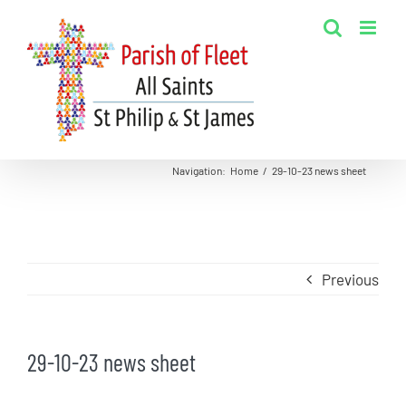
Skip
to
content
Navigation
:
Home
/
29-10-23 news sheet
Previous
29-10-23 news sheet