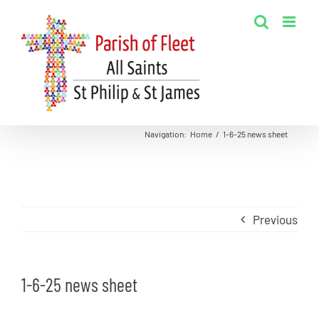
Skip
to
content
Navigation
:
Home
/
1-6-25 news sheet
Previous
1-6-25 news sheet