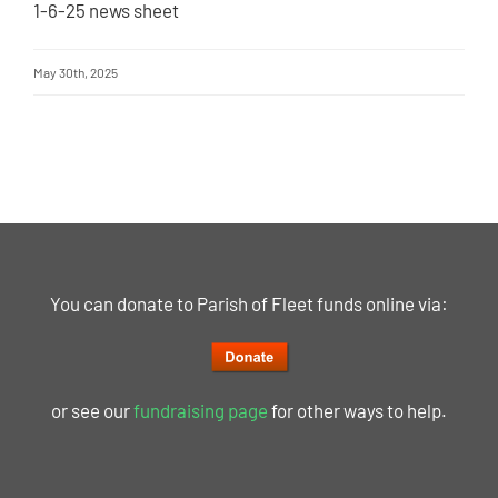
1-6-25 news sheet
May 30th, 2025
You can donate to Parish of Fleet funds online via:
or see our
fundraising page
for other ways to help.