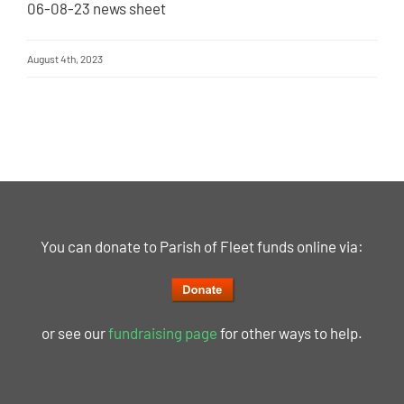
06-08-23 news sheet
August 4th, 2023
You can donate to Parish of Fleet funds online via:
or see our
fundraising page
for other ways to help.