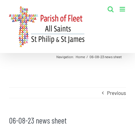
Skip
to
content
Navigation
:
Home
/
06-08-23 news sheet
Previous
06-08-23 news sheet