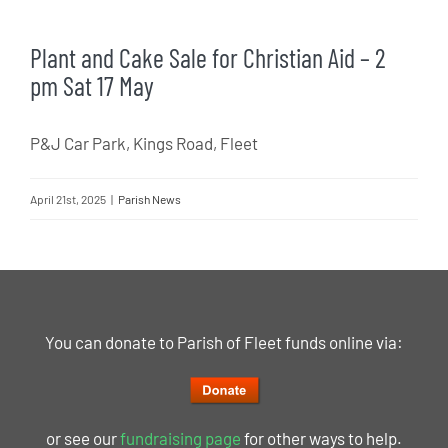
Plant and Cake Sale for Christian Aid – 2
pm Sat 17 May
P&J Car Park, Kings Road, Fleet
April 21st, 2025
|
Parish News
You can donate to Parish of Fleet funds online via:
or see our
fundraising page
for other ways to help.