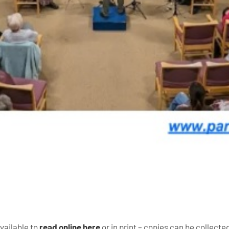
vailable to
read online here
or in print – copies can be collect