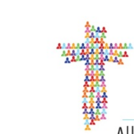
View
Larger
Image