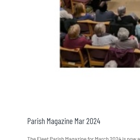
Parish Magazine Mar 2024
The Fleet Parish Magazine for March 2024 is now a