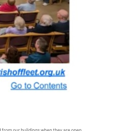
ed from our buildings when they are open.