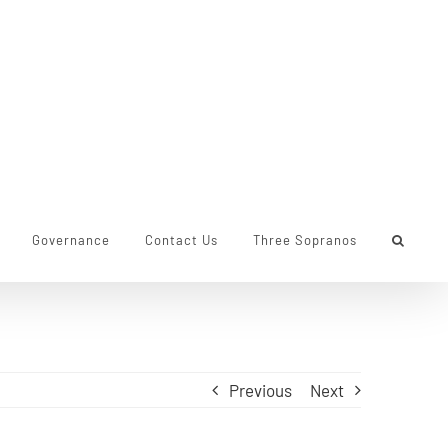
Governance
Contact Us
Three Sopranos
Previous
Next