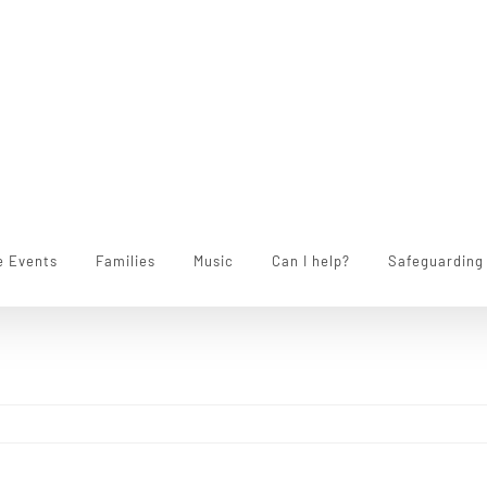
e Events
Families
Music
Can I help?
Safeguarding