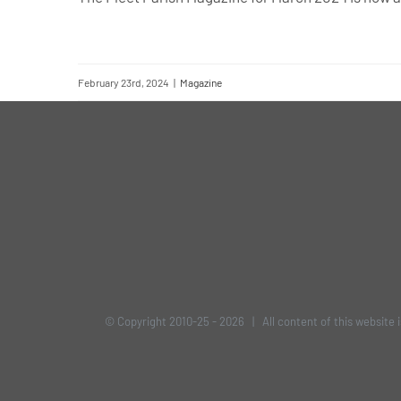
February 23rd, 2024
|
Magazine
© Copyright 2010-25 -
2026 | All content of this website 