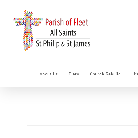
Skip
to
content
About Us
Diary
Church Rebuild
Lif