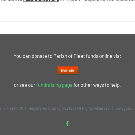
You can donate to Parish of Fleet funds online via:
or see our
fundraising page
for other ways to help.
is © Fleet PCC | Registered Charity 1129190 | All Rights Reserved |
Safeguardi
Facebook