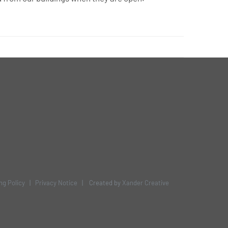
ng Policy
|
Privacy Notice
| Created by
Xander Creative