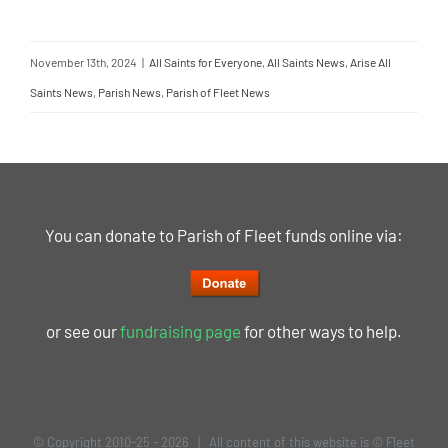
November 13th, 2024
|
All Saints for Everyone
,
All Saints News
,
Arise All
Saints News
,
Parish News
,
Parish of Fleet News
You can donate to Parish of Fleet funds online via:
or see our
fundraising page
for other ways to help.
© Copyright 2010-25 -
2026 | All content of this website is © Fleet