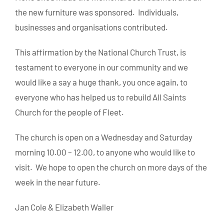
the new furniture was sponsored. Individuals,
businesses and organisations contributed.
This affirmation by the National Church Trust, is
testament to everyone in our community and we
would like a say a huge thank, you once again, to
everyone who has helped us to rebuild All Saints
Church for the people of Fleet.
The church is open on a Wednesday and Saturday
morning 10.00 – 12.00, to anyone who would like to
visit. We hope to open the church on more days of the
week in the near future.
Jan Cole & Elizabeth Waller