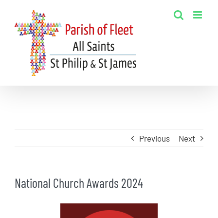
Skip
to
content
Previous
Next
National Church Awards 2024