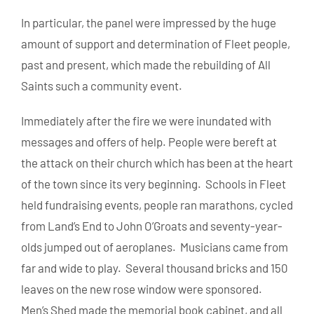
In particular, the panel were impressed by the huge
amount of support and determination of Fleet people,
past and present, which made the rebuilding of All
Saints such a community event.
Immediately after the fire we were inundated with
messages and offers of help. People were bereft at
the attack on their church which has been at the heart
of the town since its very beginning. Schools in Fleet
held fundraising events, people ran marathons, cycled
from Land’s End to John O’Groats and seventy-year-
olds jumped out of aeroplanes. Musicians came from
far and wide to play. Several thousand bricks and 150
leaves on the new rose window were sponsored.
Men’s Shed made the memorial book cabinet, and all