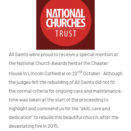
All Saints were proud to receive a special mention at
the National Church Awards held at the Chapter
nd
House in Lincoln Cathedral on 22
October. Although
the judges felt the rebuilding of All Saints did not fit
the normal criteria for ongoing care and maintenance,
time was taken at the start of the proceeding to
highlight and commend us for the “skill, care and
dedication” to rebuild this beautiful church, after the
devastating fire in 2015.