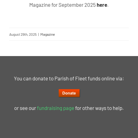
Magazine for September 2025
here
.
August 29th, 2025
|
Magazine
You can donate to Parish of Fleet funds online via:
or see our
fundraising page
for other ways to help.