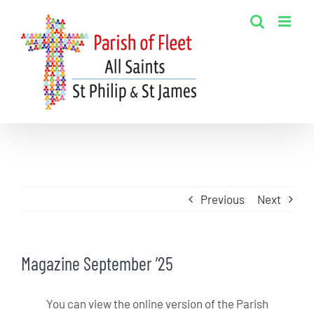
Skip
to
content
Previous
Next
Magazine September ’25
You can view the online version of the Parish