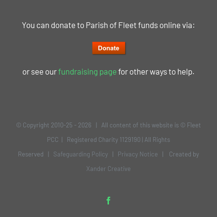
You can donate to Parish of Fleet funds online via:
or see our
fundraising page
for other ways to help.
© Copyright 2010-25 -
2026 | All content of this website is © Fleet
PCC | Registered Charity 1129190 | All Rights
Reserved |
Safeguarding Policy
|
Privacy Notice
| Created by
Xander Creative
Facebook