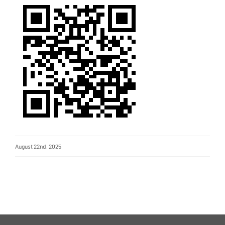
August 22nd, 2025