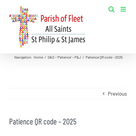
Skip
to
content
Navigation
:
Home
/
G&S – ‘Patience’ – P&J
/
Patience QR code – 2025
Previous
Patience QR code – 2025