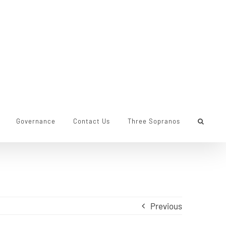
Governance
Contact Us
Three Sopranos
Previous