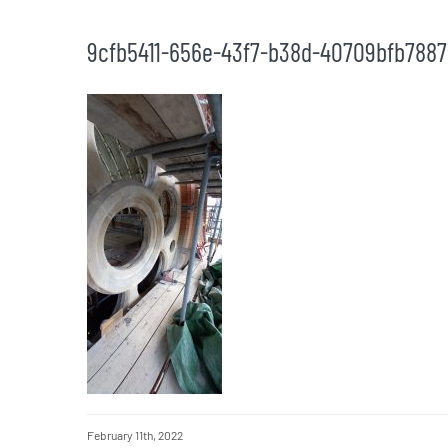
9cfb5411-656e-43f7-b38d-40709bfb7887
February 11th, 2022