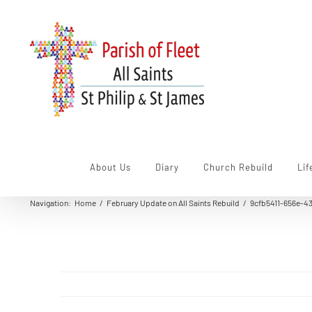
Skip
to
content
About Us
Diary
Church Rebuild
Lif
Navigation
:
Home
/
February Update on All Saints Rebuild
/
9cfb5411-656e-4