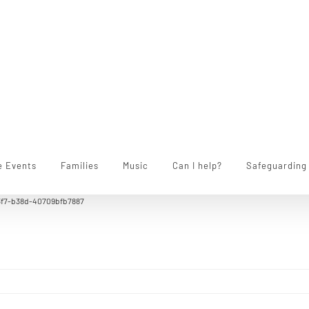
e Events
Families
Music
Can I help?
Safeguarding
3f7-b38d-40709bfb7887