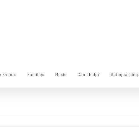
e Events
Families
Music
Can I help?
Safeguarding