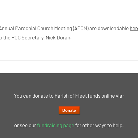
 Annual Parochial Church Meeting (APCM) are downloadable
her
to the PCC Secretary, Nick Doran.
You can donate to Parish of Fleet funds online via:
or see our
fundraising page
for other ways to help.