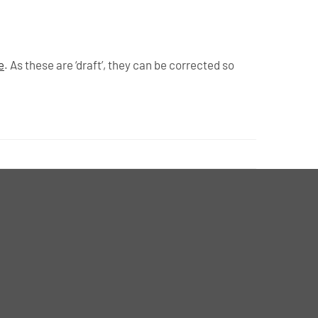
e
. As these are ‘draft’, they can be corrected so