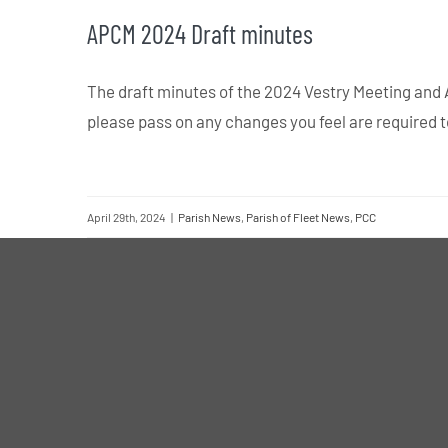
APCM 2024 Draft minutes
The draft minutes of the 2024 Vestry Meeting and
please pass on any changes you feel are required 
April 29th, 2024
|
Parish News
,
Parish of Fleet News
,
PCC