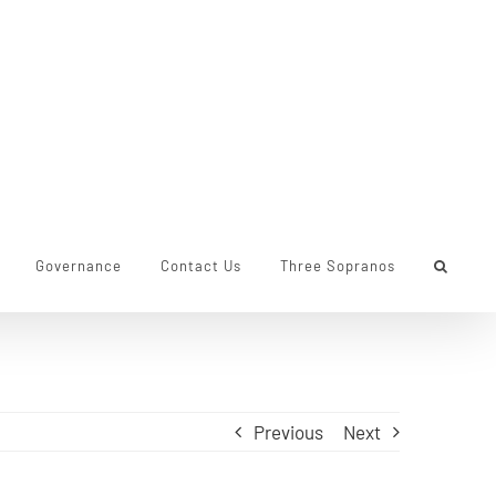
Governance
Contact Us
Three Sopranos
Previous
Next