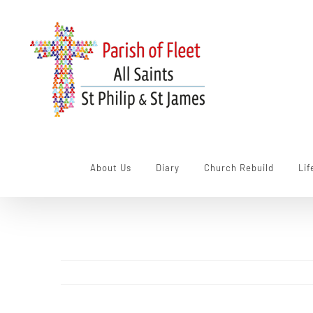
Skip
to
content
About Us
Diary
Church Rebuild
Lif