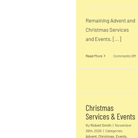
Remaining Advent and
Christmas Services
and Events. [...]
o
Read More
Comments Off
C
S
Christmas
E
Services & Event
2
Christmas
2
Services & Events
D
By
Robert Smith
|
November
26th, 2025
|
Categories:
Advent
,
Christmas
,
Events
,