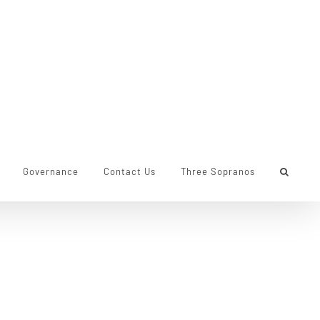
Governance
Contact Us
Three Sopranos