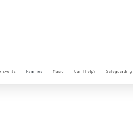
e Events
Families
Music
Can I help?
Safeguarding