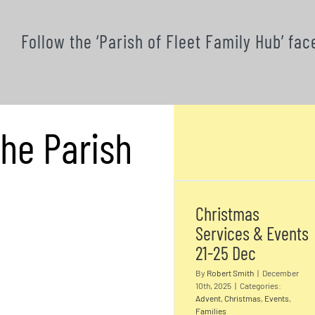
Follow the ‘Parish of Fleet Family Hub’ f
the Parish
Christmas
Services & Event
21-25 Dec
Christmas
Services & Events
21-25 Dec
By
Robert Smith
|
December
10th, 2025
|
Categories:
Advent
,
Christmas
,
Events
,
Families