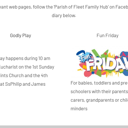
elevant web pages, follow the ‘Parish of Fleet Family Hub’ on Face
diary below.
Godly Play
Fun Friday
lay happens during 10 am
Eucharist on the 1st Sunday
aints Church and the 4th
For babies, toddlers and pre
at SsPhilip and James
schoolers with their parents
.
carers, grandparents or chi
minders