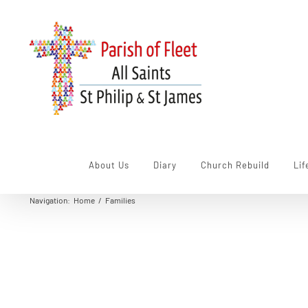
Skip
to
content
About Us
Diary
Church Rebuild
Lif
Navigation
:
Home
/
Families