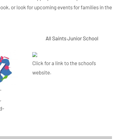
book, or look for upcoming events for families in the
All Saints Junior School
Click for a link to the school’s
website.
-
,
ld-