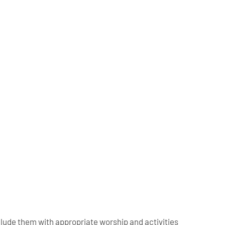
clude them with appropriate worship
and activities