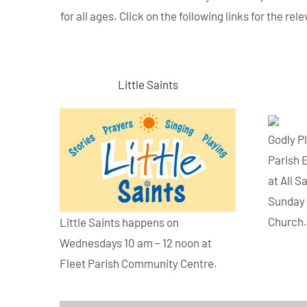
for all ages. Click on the following links for the r
Little Saints
Godly P
Parish 
at All S
Sunday 
Church
Little Saints happens on
Wednesdays 10 am – 12 noon at
Fleet Parish Community Centre.