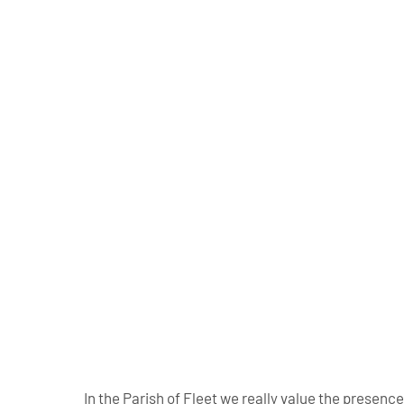
In the Parish of Fleet we really value the presen