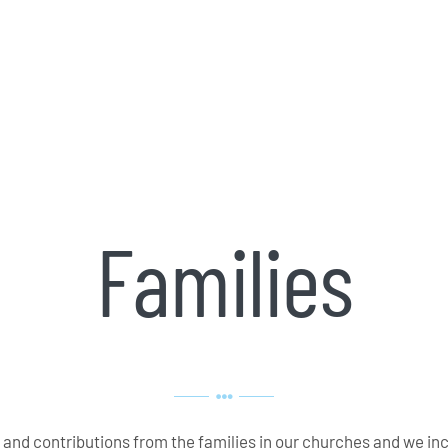
Families
ce and contributions from the families in our churches and we
in