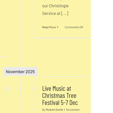
our Christingle
Service at [...]
on
Read More
Comments Off
Christingle
n
hristmas
ervices
Live Music at
&
November 2025
Christmas Tree
vents
s
Festival 5-7 Dec
1-
Live Music at
5
Christmas Tree
ec
Festival 5-7 Dec
By
Robert Smith
|
November