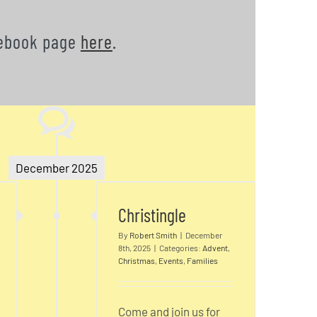
acebook page
here
.
December 2025
s
Christingle
Christingle
By
Robert Smith
|
December
8th, 2025
|
Categories:
Advent
,
Christmas
,
Events
,
Families
Come and join us for