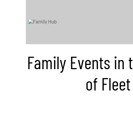
Family Events in 
of Fleet