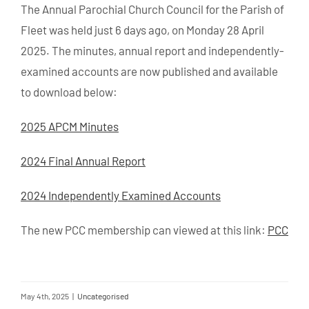
The Annual Parochial Church Council for the Parish of
Fleet was held just 6 days ago, on Monday 28 April
2025. The minutes, annual report and independently-
examined accounts are now published and available
to download below:
2025 APCM Minutes
2024 Final Annual Report
2024 Independently Examined Accounts
The new PCC membership can viewed at this link:
PCC
May 4th, 2025
|
Uncategorised