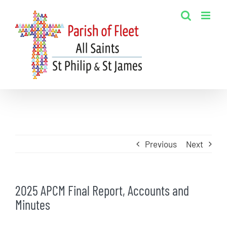
Skip
to
content
Previous
Next
2025 APCM Final Report, Accounts and
Minutes