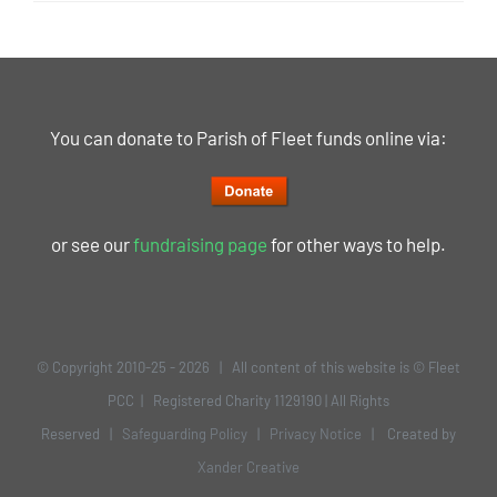
You can donate to Parish of Fleet funds online via:
or see our
fundraising page
for other ways to help.
© Copyright 2010-25 -
2026 | All content of this website is © Fleet
PCC | Registered Charity 1129190 | All Rights
Reserved |
Safeguarding Policy
|
Privacy Notice
| Created by
Xander Creative