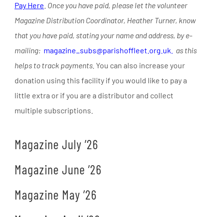
Pay Here
.
Once you have paid, please let the volunteer
Magazine Distribution Coordinator, Heather Turner, know
that you have paid, stating your name and address, by e-
mailing:
magazine_subs@parishoffleet.org.uk.
as this
helps to track payments.
You can also increase your
donation using this facility if you would like to pay a
little extra or if you are a distributor and collect
multiple subscriptions.
Magazine July ’26
Magazine June ’26
Magazine May ’26