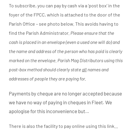
To subscribe, you can pay by cash via a ‘post box’ in the
foyer of the FPCC, which is attached to the door of the
Parish Office – see photo below. This avoids having to
find the Parish Administrator.
Please ensure that the
cash is placed in an envelope (even a used one will do) and
the name and address of the person who has paid is clearly
marked on the envelope. Parish Mag Distributors using this
post-box method should clearly state
all
names and
addresses of people they are paying for.
Payments by cheque are no longer accepted because
we have no way of paying in cheques in Fleet. We
apologise for this inconvenience but…
There is also the facility to pay online using this link…