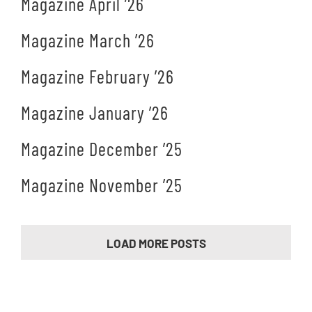
Magazine April ’26
Magazine March ’26
Magazine February ’26
Magazine January ’26
Magazine December ’25
Magazine November ’25
LOAD MORE POSTS