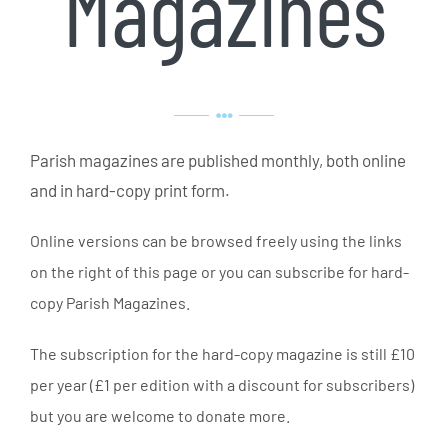
Magazines
Parish magazines are published monthly, both online
and in hard-copy print form.
Online versions can be browsed freely using the links
on the right of this page or you can subscribe for hard-
copy Parish Magazines.
The subscription for the hard-copy magazine is still £10
per year (£1 per edition with a discount for subscribers)
but you are welcome to donate more.