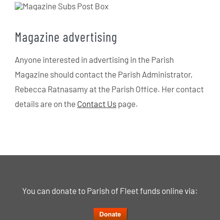
Magazine advertising
Anyone interested in advertising in the Parish
Magazine should contact the Parish Administrator,
Rebecca Ratnasamy at the Parish Office. Her contact
details are on the
Contact Us
page.
You can donate to Parish of Fleet funds online via: