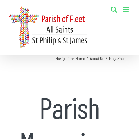
Skip
to
content
Navigation
:
Home
/
About Us
/
Magazines
Parish