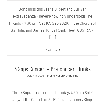
Don't miss this year's Gilbert and Sullivan
extravaganza - never knowingly undersold! The
Mikado - 7.30 pm, Sat 189 Sep 2026, in the Church of
Ss Philip and James, Kings Road, Fleet, GU51 3AR.
[...]
Read More
3 Sops Concert – Pre-concert
3 Sops Concert – Pre-concert Drinks
Drinks
July 4th, 2026
|
Events
,
Parish Fundraising
Three Sopranos in concert - today, 7.30 pm Sat 4
July, at the Church of Ss Philip and James, Kings