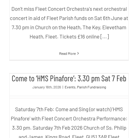
Don't miss Fleet Concert Orchestra's next orchestral
concert in aid of Fleet Parish funds on Sat 6th June at
7.30 pm in Church on the Heath, The Key, Elevetham
Heath, Fleet. Tickets £16 online [...]
Read More
Come to ‘HMS Pinafore’: 3.30 pm
Come to ‘HMS Pinafore’: 3.30 pm Sat 7 Feb
Sat 7 Feb
January 16th, 2026
|
Events
,
Parish Fundraising
Saturday 7th Feb: Come and Sing (or watch) 'HMS
Pinafore' with Fleet Concert Orchestra Performance:
3.30 pm. Saturday 7th Feb 2026 Church of Ss. Philip
and James, Kings Road, Fleet, GU51 3AR Fleet