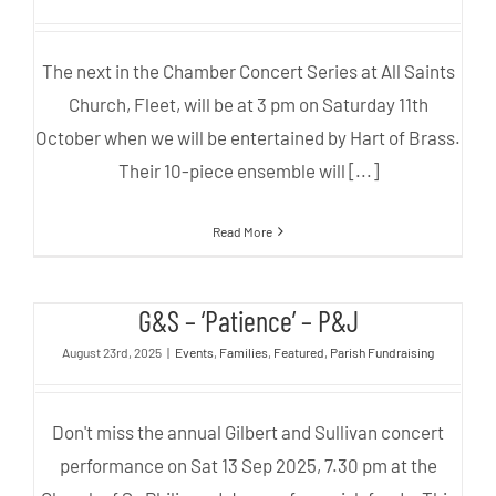
The next in the Chamber Concert Series at All Saints
Church, Fleet, will be at 3 pm on Saturday 11th
October when we will be entertained by Hart of Brass.
Their 10-piece ensemble will [...]
Read More
G&S – ‘Patience’ – P&J
G&S – ‘Patience’ – P&J
August 23rd, 2025
|
Events
,
Families
,
Featured
,
Parish Fundraising
Don't miss the annual Gilbert and Sullivan concert
performance on Sat 13 Sep 2025, 7.30 pm at the