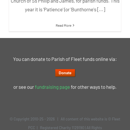
Church of Ss Philip and James, for parish funds. This
year it is 'Patience' (or 'Bunthorne's [...]
Read More
You can donate to Parish of Fleet funds online via:
or see our
fundraising page
for other ways to help.
© Copyright 2010-25 -
2026 | All content of this website is © Fleet
PCC | Registered Charity 1129190 | All Rights