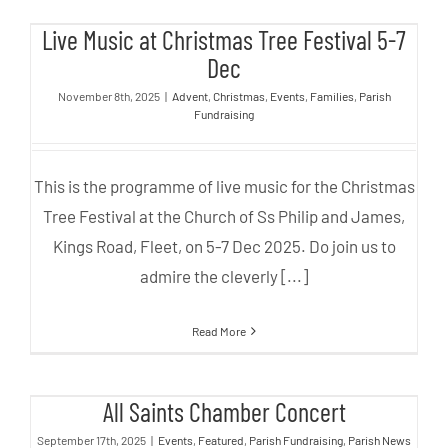
Live Music at Christmas Tree
Live Music at Christmas Tree Festival 5-7
Festival 5-7 Dec
Dec
November 8th, 2025
|
Advent
,
Christmas
,
Events
,
Families
,
Parish
Fundraising
This is the programme of live music for the Christmas
Tree Festival at the Church of Ss Philip and James,
Kings Road, Fleet, on 5-7 Dec 2025. Do join us to
admire the cleverly [...]
Read More
All Saints Chamber Concert
All Saints Chamber Concert
September 17th, 2025
|
Events
,
Featured
,
Parish Fundraising
,
Parish News