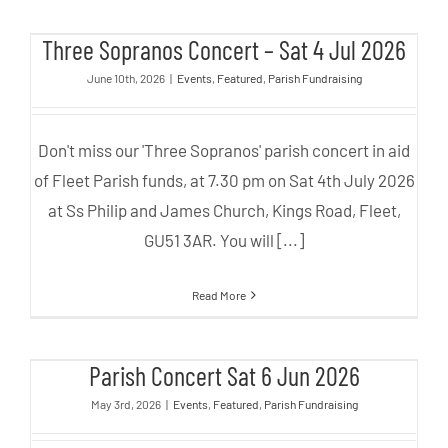
Three Sopranos Concert – Sat 4
Three Sopranos Concert – Sat 4 Jul 2026
Jul 2026
June 10th, 2026
|
Events
,
Featured
,
Parish Fundraising
Don't miss our 'Three Sopranos' parish concert in aid
of Fleet Parish funds, at 7.30 pm on Sat 4th July 2026
at Ss Philip and James Church, Kings Road, Fleet,
GU51 3AR. You will [...]
Read More
Parish Concert Sat 6 Jun 2026
Parish Concert Sat 6 Jun 2026
May 3rd, 2026
|
Events
,
Featured
,
Parish Fundraising