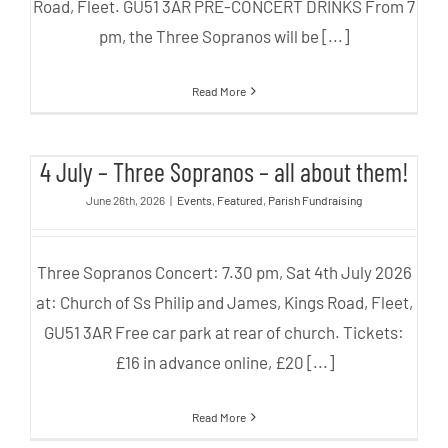
Road, Fleet. GU51 3AR PRE-CONCERT DRINKS From 7
pm, the Three Sopranos will be [...]
Read More
4 July – Three Sopranos – all
4 July – Three Sopranos – all about them!
about them!
June 26th, 2026
|
Events
,
Featured
,
Parish Fundraising
Three Sopranos Concert: 7.30 pm, Sat 4th July 2026
at: Church of Ss Philip and James, Kings Road, Fleet,
GU51 3AR Free car park at rear of church. Tickets:
£16 in advance online, £20 [...]
Read More