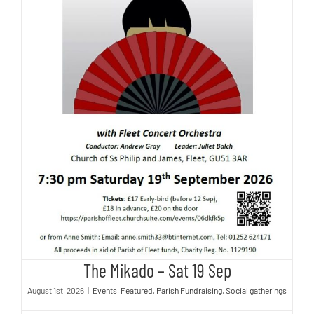
The Mikado – Sat 19 Sep
The Mikado – Sat 19 Sep
August 1st, 2026
|
Events
,
Featured
,
Parish Fundraising
,
Social gatherings