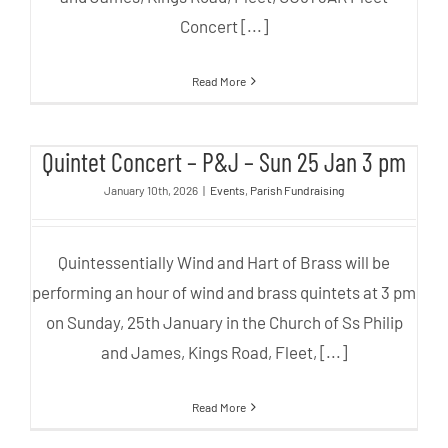
Concert [...]
Read More
Quintet Concert – P&J – Sun 25
Quintet Concert – P&J – Sun 25 Jan 3 pm
Jan 3 pm
January 10th, 2026
|
Events
,
Parish Fundraising
Quintessentially Wind and Hart of Brass will be
performing an hour of wind and brass quintets at 3 pm
on Sunday, 25th January in the Church of Ss Philip
and James, Kings Road, Fleet, [...]
Read More