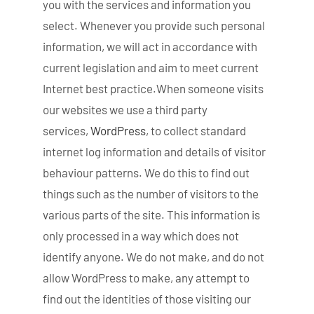
you with the services and information you
select. Whenever you provide such personal
information, we will act in accordance with
current legislation and aim to meet current
Internet best practice.When someone visits
our websites we use a third party
services,
WordPress
, to collect standard
internet log information and details of visitor
behaviour patterns. We do this to find out
things such as the number of visitors to the
various parts of the site. This information is
only processed in a way which does not
identify anyone. We do not make, and do not
allow WordPress to make, any attempt to
find out the identities of those visiting our