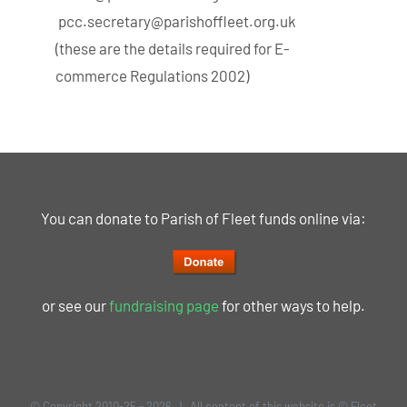
pcc.secretary@parishoffleet.org.uk
(these are the details required for E-
commerce Regulations 2002)
You can donate to Parish of Fleet funds online via:
or see our
fundraising page
for other ways to help.
© Copyright 2010-25 -
2026 | All content of this website is © Fleet