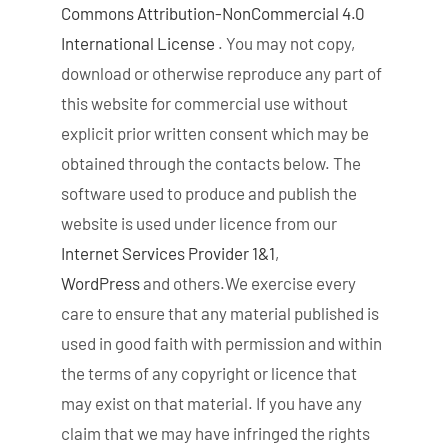
Commons Attribution-NonCommercial 4.0
International License
. You may not copy,
download or otherwise reproduce any part of
this website for commercial use without
explicit prior written consent which may be
obtained through the contacts below. The
software used to produce and publish the
website is used under licence from our
Internet Services Provider 1&1
,
WordPress
and others.We exercise every
care to ensure that any material published is
used in good faith with permission and within
the terms of any copyright or licence that
may exist on that material. If you have any
claim that we may have infringed the rights