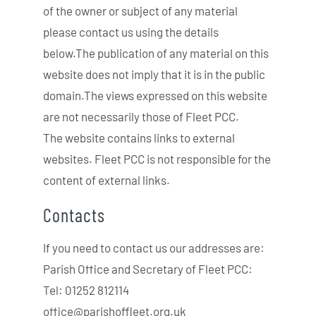
of the owner or subject of any material
please contact us using the details
below.The publication of any material on this
website does not imply that it is in the public
domain.The views expressed on this website
are not necessarily those of Fleet PCC.
The website contains links to external
websites. Fleet PCC is not responsible for the
content of external links.
Contacts
If you need to contact us our addresses are:
Parish Office and Secretary of Fleet PCC:
Tel: 01252 812114
office@parishoffleet.org.uk