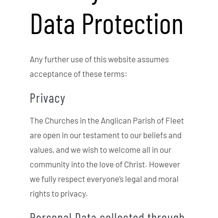
Data Protection
Any further use of this website assumes
acceptance of these terms:
Privacy
The Churches in the Anglican Parish of Fleet
are open in our testament to our beliefs and
values, and we wish to welcome all in our
community into the love of Christ. However
we fully respect everyone’s legal and moral
rights to privacy.
Personal Data collected through