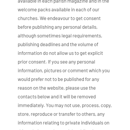
available in each parish magazine and in the
welcome packs available in each of our
churches. We endeavour to get consent
before publishing any personal details,
although sometimes legal requirements,
publishing deadlines and the volume of
information do not allow us to get explicit
prior consent. If you see any personal
information, pictures or comment which you
would prefer not to be published for any
reason on the website, please use the
contacts below and it will be removed
immediately. You may not use, process, copy,
store, reproduce or transfer to others, any
information relating to private individuals on