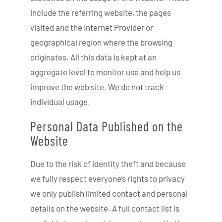
include the referring website, the pages
visited and the Internet Provider or
geographical region where the browsing
originates. All this data is kept at an
aggregate level to monitor use and help us
improve the web site. We do not track
individual usage.
Personal Data Published on the
Website
Due to the risk of identity theft and because
we fully respect everyone’s rights to privacy
we only publish limited contact and personal
details on the website. A full contact list is