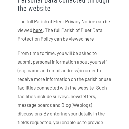
the website
The full Parish of Fleet Privacy Notice can be
viewed
here
. The full Parish of Fleet Data
Protection Policy can be viewed
here
.
From time to time, you will be asked to
submit personal information about yourself
(e.g. name and email address) in order to
receive more information on the parish or use
facilities connected with the website. Such
facilities include surveys, newsletters,
message boards and Blog (Weblogs)
discussions.By entering your details in the
fields requested, you enable us to provide