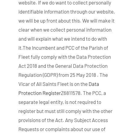
website. If we do want to collect personally
identifiable information through our website,
we will be up front about this. We will make it
clear when we collect personal information
and will explain what we intend to do with
it.The Incumbent and PCC of the Parish of
Fleet fully comply with the Data Protection
Act 2018 and the General Data Protection
Regulation (GDPR) from 25 May 2018 . The
Vicar of All Saints Fleet is on the
Data
Protection Register
Z6811578. The PCC, a
separate legal entity, is not required to
register but must still comply with the other
provisions of the Act. Any Subject Access
Requests or complaints about our use of