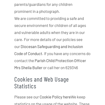
parents/guardians for any children
prominent in a photograph.
We are committed to providing a safe and
secure environment for children of all ages
and vulnerable adults when they are in our
care. For more details of our policies see
our
Diocesan Safeguarding and Inclusion
Code of Conduct
. If you have any concerns do
contact the
Parish Child Protection Officer
Mrs Sheila Buller
or call her on 629346
Cookies and Web Usage
Statistics
Please see our
Cookie Policy here
We keep
statistics on the usage of the website. These