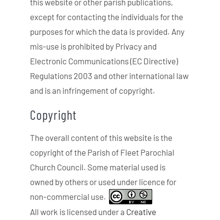
this website or other parish publications,
except for contacting the individuals for the
purposes for which the data is provided. Any
mis-use is prohibited by Privacy and
Electronic Communications (EC Directive)
Regulations 2003 and other international law
and is an infringement of copyright.
Copyright
The overall content of this website is the
copyright of the Parish of Fleet Parochial
Church Council. Some material used is
owned by others or used under licence for
non-commercial use.
All work is licensed under a
Creative