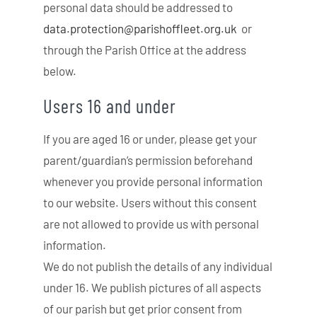
personal data should be addressed to
data.protection@
parishoffleet.org.uk
or
through the Parish Office at the address
below.
Users 16 and under
If you are aged 16 or under, please get your
parent/guardian’s permission beforehand
whenever you provide personal information
to our website. Users without this consent
are not allowed to provide us with personal
information.
We do not publish the details of any individual
under 16. We publish pictures of all aspects
of our parish but get prior consent from