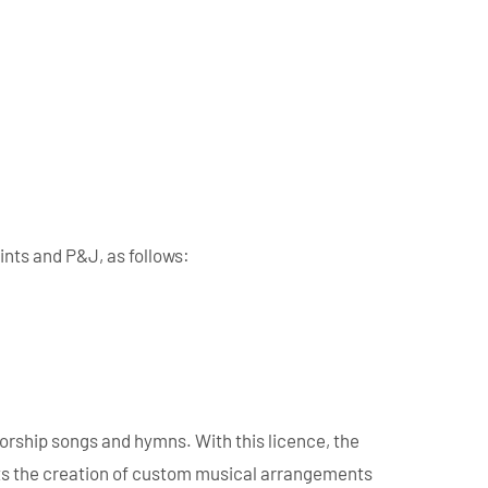
ints and P&J, as follows:
orship songs and hymns. With this licence, the
mits the creation of custom musical arrangements