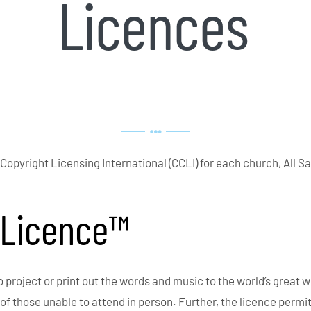
Licences
 Copyright Licensing International (CCLI) for each church, All Sa
 Licence™
roject or print out the words and music to the world’s great w
 of those unable to attend in person. Further, the licence per