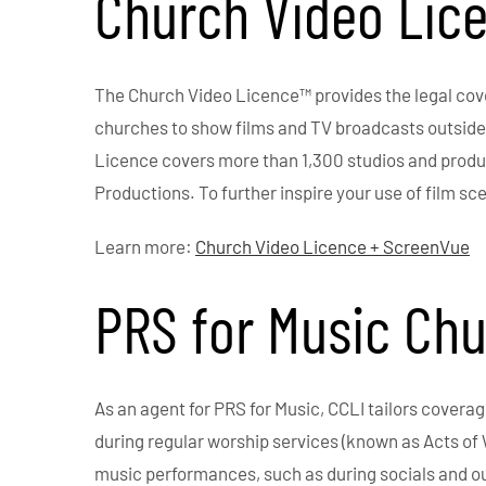
Church Video Lic
The Church Video Licence™ provides the legal cove
churches to show films and TV broadcasts outside o
Licence covers more than 1,300 studios and produc
Productions. To further inspire your use of film sc
Learn more:
Church Video Licence + ScreenVue
PRS for Music Ch
As an agent for PRS for Music, CCLI tailors covera
during regular worship services (known as Acts of 
music performances, such as during socials and 