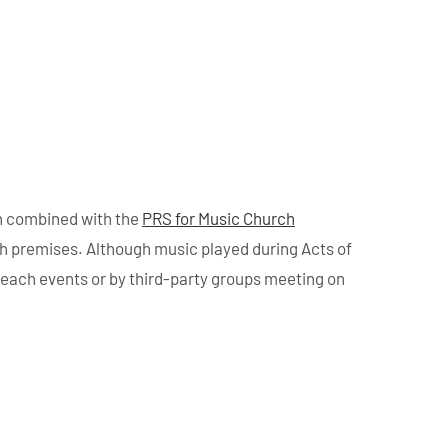
n combined with the
PRS for Music Church
ch premises. Although music played during Acts of
treach events or by third-party groups meeting on