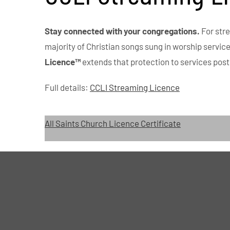
Stay connected with your congregations.
For str
majority of Christian songs sung in worship servic
Licence™
extends that protection to services post
Full details:
CCLI Streaming Licence
All Saints Church Licence Certificate