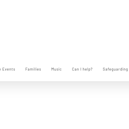
e Events
Families
Music
Can I help?
Safeguarding