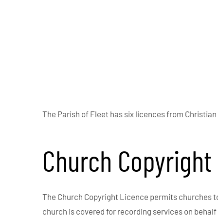
The Parish of Fleet has six licences from Christian
Church Copyright
The Church Copyright Licence permits churches to p
church is covered for recording services on behalf