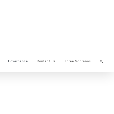
Governance
Contact Us
Three Sopranos