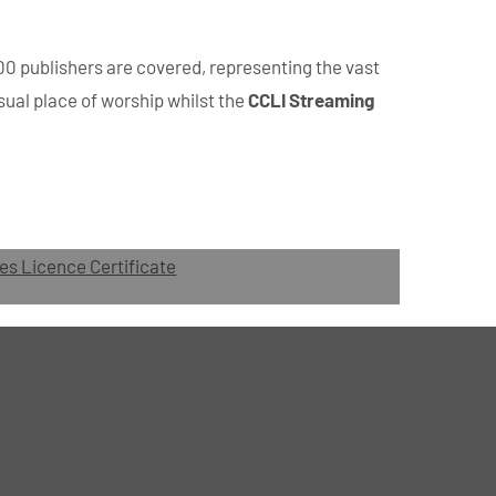
00 publishers are covered, representing the vast
sual place of worship whilst the
CCLI Streaming
es Licence Certificate