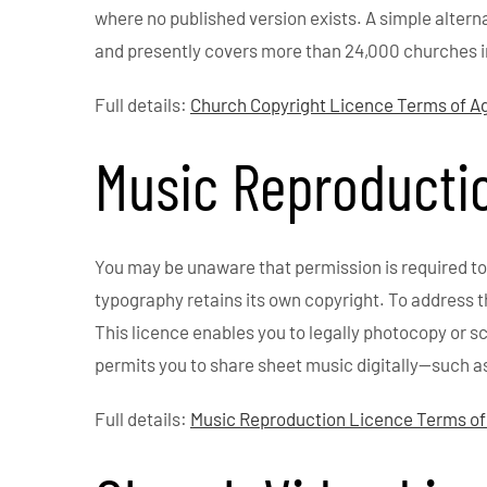
where no published version exists. A simple altern
and presently covers more than 24,000 churches i
Full details:
Church Copyright Licence Terms of 
Music Reproducti
You may be unaware that permission is required to
typography retains its own copyright. To address 
This licence enables you to legally photocopy or
permits you to share sheet music digitally—such a
Full details:
Music Reproduction Licence Terms o