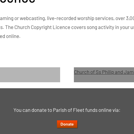
eaming or webcasting, live-recorded worship services, over 3,0
es. The Church Copyright Licence covers song activity in your u
ed online.
Church of Ss Philip and Jam
You can donate to Parish of Fleet funds online via: