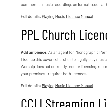
commercial music recordings on formats such as
Full details:
Playing Music Licence Manual
PPL Church Licen
Add ambience.
As an agent for Phonographic Per
Licence
this covers churches to legally play musi
Worship does not currently require licensing, reco
your premises—requires both licences.
Full details:
Playing Music Licence Manual
CCLI Streaming L