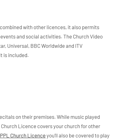
combined with other licences, it also permits
events and social activities. The Church Video
xar, Universal, BBC Worldwide and ITV
t is included.
ecitals on their premises. While music played
ic Church Licence covers your church for other
PPL Church Licence
you’ll also be covered to play