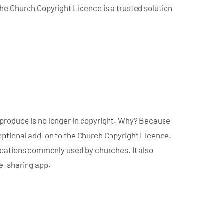
the Church Copyright Licence is a trusted solution
eproduce is no longer in copyright. Why? Because
optional add-on to the Church Copyright Licence.
ications commonly used by churches. It also
le-sharing app.