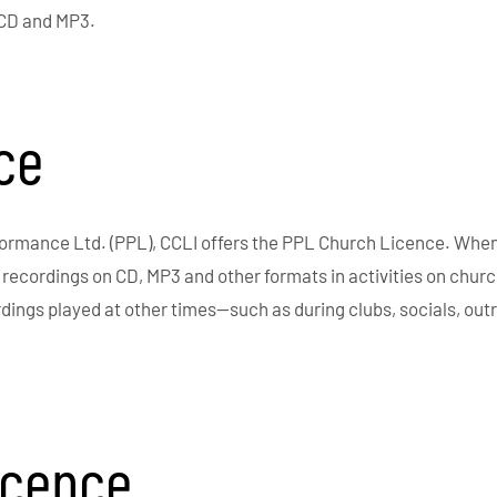
 CD and MP3.
ce
formance Ltd. (PPL), CCLI offers the PPL Church Licence. Whe
c recordings on CD, MP3 and other formats in activities on chur
rdings played at other times—such as during clubs, socials, ou
icence