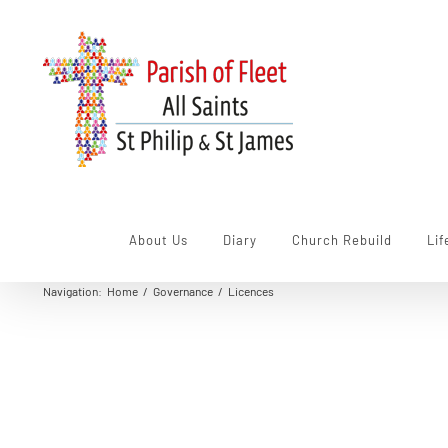
Skip
to
content
About Us
Diary
Church Rebuild
Lif
Navigation
:
Home
/
Governance
/
Licences