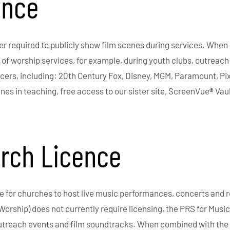
ence
r required to publicly show film scenes during services. When 
f worship services, for example, during youth clubs, outreach 
ers, including: 20th Century Fox, Disney, MGM, Paramount, Pi
enes in teaching, free access to our sister site, ScreenVue
®
Vaul
urch Licence
ge for churches to host live music performances, concerts and r
Worship) does not currently require licensing, the PRS for Mus
outreach events and film soundtracks. When combined with the