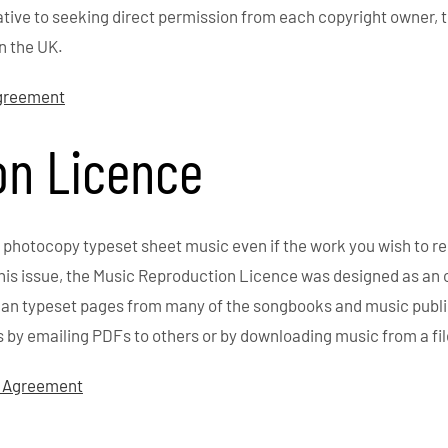
ative to seeking direct permission from each copyright owner, 
n the UK.
Agreement
on Licence
 photocopy typeset sheet music even if the work you wish to r
this issue, the Music Reproduction Licence was designed as an 
 scan typeset pages from many of the songbooks and music publ
s by emailing PDFs to others or by downloading music from a fi
f Agreement