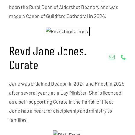
been the Rural Dean of Aldershot Deanery and was
made a Canon of Guildford Cathedral in 2024.
Revd Jane Jones.
Curate
Jane was ordained Deacon in 2024 and Priest in 2025
after several years as a Lay Minister. She is licensed
as a self-supporting Curate in the Parish of Fleet.
Jane has a heart for discipleship and ministry to
families.