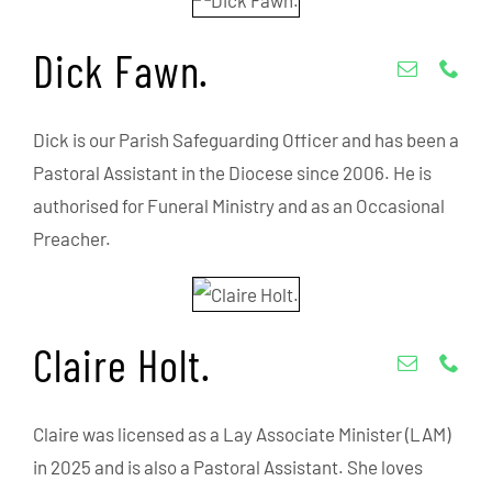
Dick Fawn.
Dick is our Parish Safeguarding Officer and has been a
Pastoral Assistant in the Diocese since 2006. He is
authorised for Funeral Ministry and as an Occasional
Preacher.
Claire Holt.
Claire was licensed as a Lay Associate Minister (LAM)
in 2025 and is also a Pastoral Assistant. She loves