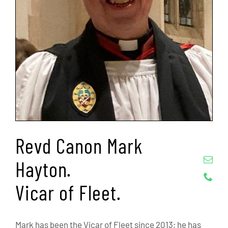
Revd Canon Mark
Hayton.
Vicar of Fleet.
Mark has been the Vicar of Fleet since 2013; he has