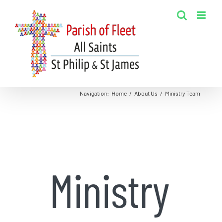
Skip
to
content
Navigation
:
Home
/
About Us
/
Ministry Team
Ministry