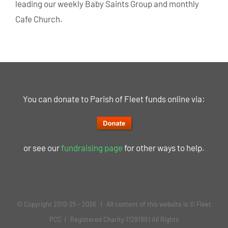
leading our weekly Baby Saints Group and monthly
Cafe Church.
You can donate to Parish of Fleet funds online via:
or see our
fundraising page
for other ways to help.
© Copyright 2010-25 -
2026 | All content of this website is © Fleet
PCC | Registered Charity 1129190 | All Rights