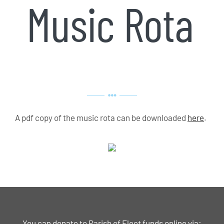
Music Rota
A pdf copy of the music rota can be downloaded
here
.
You can donate to Parish of Fleet funds online via: