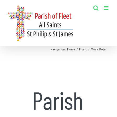
Skip
to
content
Navigation
:
Home
/
Music
/
Music Rota
Parish