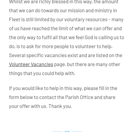
Whilst we are richly blessed in this way, the amount
that we can do towards our mission and ministry in
Fleet is still limited by our voluntary resources – many
of us have reached the limit of what we can offer and
the only way to fulfil all that we feel God is calling us to
do, is to ask for more people to volunteer to help.
Several specific vacancies exist and are listed on the
Volunteer Vacancies
page, but there are many other
things that you could help with.
If you would like to help in this way, please fill in the
form below to contact the Parish Office and share
your offer with us. Thank you.