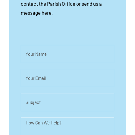
contact the Parish Office or send us a
message here.