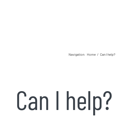
Navigation
:
Home
/
Can I help?
Can I help?