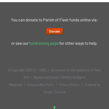
You can donate to Parish of Fleet funds online via:
or see our
fundraising page
for other ways to help.
© Copyright 2010-25 -
2026 | All content of this website is © Fleet
PCC | Registered Charity 1129190 | All Rights
Reserved |
Safeguarding Policy
|
Privacy Notice
| Created by
Xander Creative
Facebook