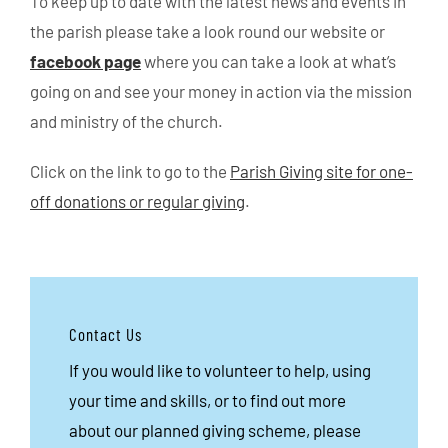
To keep up to date with the latest news and events in
the parish please take a look round our website or
facebook page
where you can take a look at what’s
going on and see your money in action via the mission
and ministry of the church.
Click on the link to go to the
Parish Giving site for one-
off donations or regular giving
.
Contact Us
If you would like to volunteer to help, using
your time and skills, or to find out more
about our planned giving scheme, please