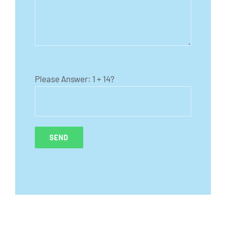
Please Answer:
1 + 14?