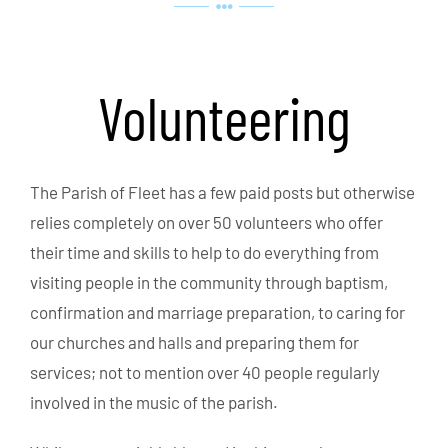
Volunteering
The Parish of Fleet has a few paid posts but otherwise
relies completely on over 50 volunteers who offer
their time and skills to help to do everything from
visiting people in the community through baptism,
confirmation and marriage preparation, to caring for
our churches and halls and preparing them for
services; not to mention over 40 people regularly
involved in the music of the parish.