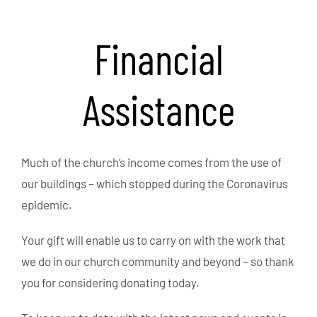
Financial
Assistance
Much of the church’s income comes from the use of
our buildings – which stopped during the Coronavirus
epidemic.
Your gift will enable us to carry on with the work that
we do in our church community and beyond – so thank
you for considering donating today.