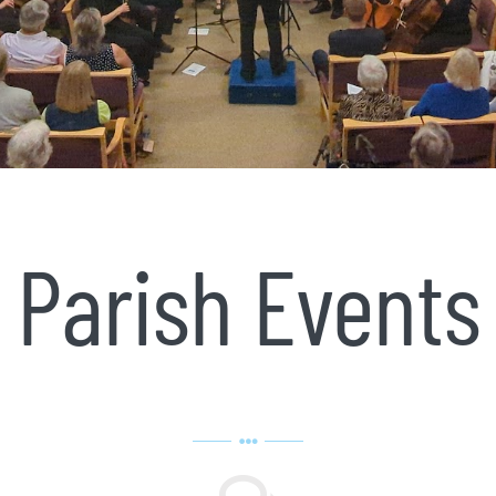
Parish Events