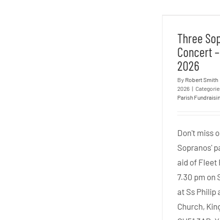
Three
Concert
Three So
Concert –
2026
By
Robert Smith
2026
|
Categori
Parish Fundraisi
Don't miss o
Sopranos' pa
aid of Fleet
7.30 pm on 
at Ss Phili
Church, Kin