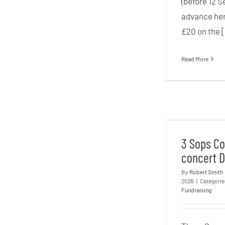
(before 12 Se
advance her
£20 on the [
Read More
3 Sops C
conce
3 Sops Co
concert D
By
Robert Smith
2026
|
Categori
Fundraising