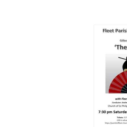
The Mik