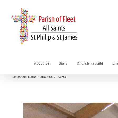
Skip
to
content
About Us
Diary
Church Rebuild
Lif
Navigation
:
Home
/
About Us
/
Events