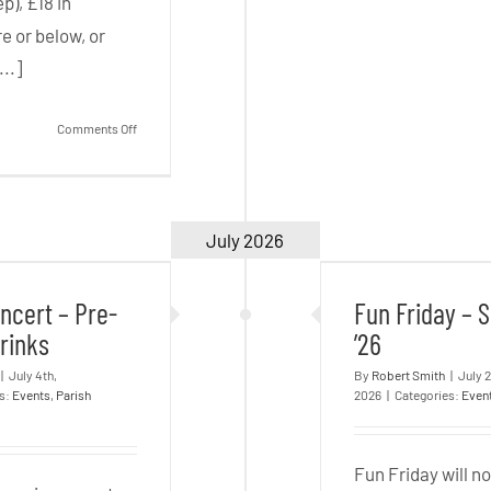
p), £18 in
e or below, or
...]
on
Comments Off
The
Mikado
–
July 2026
oncert – Pre-
Fun Friday 
Sat
rt Drinks
’26
19
ncert – Pre-
Fun Friday –
Sep
rinks
’26
|
July 4th,
By
Robert Smith
|
July 
es:
Events
,
Parish
2026
|
Categories:
Even
Fun Friday will n