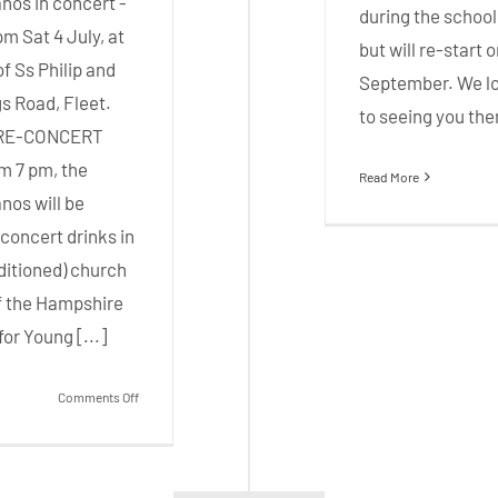
nos in concert -
during the school
pm Sat 4 July, at
but will re-start 
f Ss Philip and
September. We l
s Road, Fleet.
to seeing you the
PRE-CONCERT
m 7 pm, the
Read More
nos will be
concert drinks in
ditioned) church
 of the Hampshire
or Young [...]
on
Comments Off
3
Sops
Concert