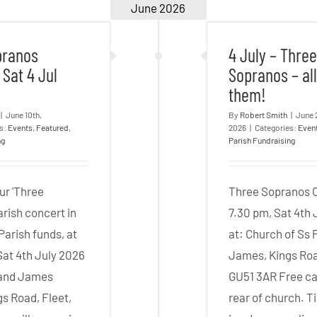
 Sopranos
4 July –
June 2026
 – Sat 4 Jul
Sopranos – 
–
2026
them
Pre-
pranos
4 July – Thre
concert
 Sat 4 Jul
Sopranos – al
Drinks
them!
|
June 10th,
By
Robert Smith
|
June 
es:
Events
,
Featured
,
2026
|
Categories:
Even
ng
Parish Fundraising
ur 'Three
Three Sopranos 
rish concert in
7.30 pm, Sat 4th 
 Parish funds, at
at: Church of Ss 
Sat 4th July 2026
James, Kings Roa
p and James
GU51 3AR Free ca
gs Road, Fleet,
rear of church. T