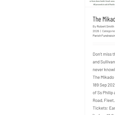
The Mikad
By
Robert Smith
2026
|
Categori
Parish Fundraisi
Don't miss t
and Sulliva
never knowi
The Mikado 
189 Sep 202
of Ss Philip
Road, Fleet
Tickets: Ear