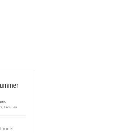
– Summer
 Summer
20th,
ts
,
Families
ot meet