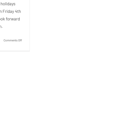
 holidays
on Friday 4th
ook forward
n.
on
Comments Off
Fun
Friday
–
Summer
’26