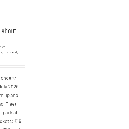
 Three
all about
!
e
l about
26th,
ts
,
Featured
,
Concert:
July 2026
Philip and
d, Fleet,
r park at
ickets: £16