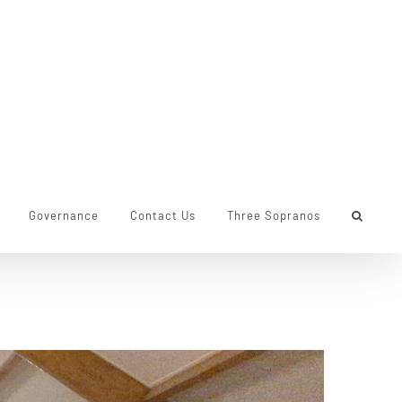
Governance
Contact Us
Three Sopranos