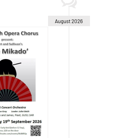
August 2026
ado – Sat 19
Sep