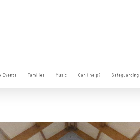
e Events
Families
Music
Can I help?
Safeguarding