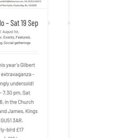
o – Sat 19 Sep
|
August 1st,
es:
Events
,
Featured
,
ng
,
Social gatherings
his year's Gilbert
n extravaganza -
ngly undersold!
- 7.30 pm, Sat
6, in the Church
 and James, Kings
, GU51 3AR.
ly-bird £17