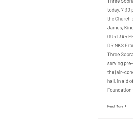
Three Sopra
today, 7.30 
the Church o
James, King
GU51 3AR 
DRINKS Fro
Three Sopra
serving pre-
the (air-con
hall, in aid
Foundation f
Read More