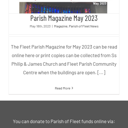
Parish Magazine May 2023
May 18th, 2023
|
Magazine
,
Parish of Fleet News
The Fleet Parish Magazine for May 2023 can be read
online here or print copies can be collected from Ss
Philip & James Church and Fleet Parish Community
Centre when the buildings are open. [...]
Read More
You can donate to Parish of Fleet funds online via: