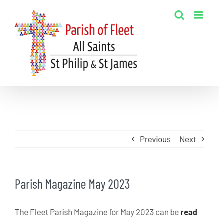
Skip
to
content
Previous
Next
Parish Magazine May 2023
The Fleet Parish Magazine for May 2023 can be
read