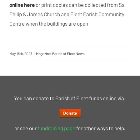
online here
or print copies can be collected from Ss
Philip & James Church and Fleet Parish Community
Centre when the buildings are open.
May 18th, 2023
|
Magazine
,
Parish of Fleet News
You can donate to Parish of Fleet funds online via:
or see our
fundraising page
for other ways to help.